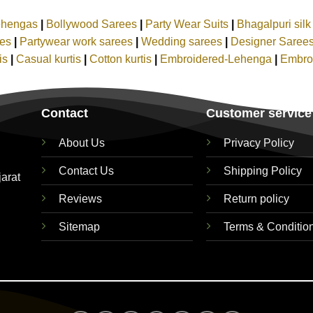
ehengas
|
Bollywood Sarees
|
Party Wear Suits
|
Bhagalpuri sil
ees
|
Partywear work sarees
|
Wedding sarees
|
Designer Saree
tis
|
Casual kurtis
|
Cotton kurtis
|
Embroidered-Lehenga
|
Embro
Contact
Customer service
About Us
Privacy Policy
Contact Us
Shipping Policy
jarat
Reviews
Return policy
Sitemap
Terms & Conditio