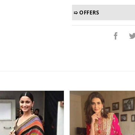
➯ OFFERS