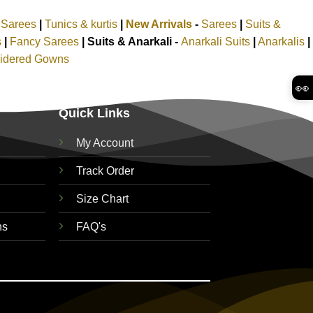
k Sarees
|
Tunics & kurtis
|
New Arrivals
-
Sarees
|
Suits &
s
|
Fancy Sarees
|
Suits & Anarkali -
Anarkali Suits
|
Anarkalis
|
idered Gowns
👀
Quick Links
My Account
Track Order
Size Chart
ns
FAQ's