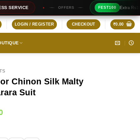
Extra Rs100/- Instant Discount 
FEST100
OFFERS
LOGIN / REGISTER
CHECKOUT
₹
0.00
OUTIQUE
ITS
lor Chinon Silk Malty
rara Suit
Current
0
price
is:
0.
₹2,199.00.