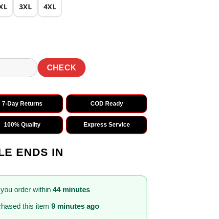
XL
3XL
4XL
CHECK
7-Day Returns
COD Ready
100% Quality
Express Service
LE ENDS IN
 you order within
44 minutes
hased this item
9 minutes ago