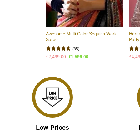
Awesome Multi Color Sequins Work
Harna
Saree
Part
(85)
Rated
4.65
Rat
Original
Current
₹
2,499.00
₹
1,599.00
₹
4,4
price
price
out of 5
out 
was:
is:
₹2,499.00.
₹1,599.00.
Low Prices