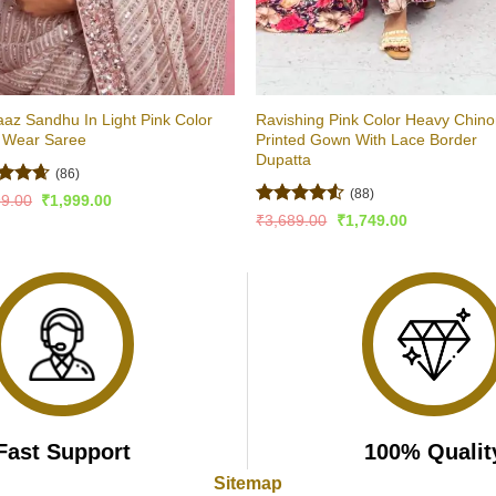
az Sandhu In Light Pink Color
Ravishing Pink Color Heavy Chin
y Wear Saree
Printed Gown With Lace Border
Dupatta
(86)
(88)
ed
4.6
Original
Current
99.00
₹
1,999.00
price
price
of 5
Rated
Original
Current
₹
3,689.00
₹
1,749.00
was:
is:
price
price
4.47
out
₹4,499.00.
₹1,999.00.
was:
is:
of 5
₹3,689.00.
₹1,749.00.
Fast Support
100% Qualit
Sitemap