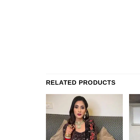
RELATED PRODUCTS