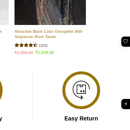
on
Attractive Black Color Georgette With
Sequence Work Saree
🤍
(103)
Rated
Original
Current
₹
2,299.00
₹
1,549.00
price
price
4.47
out
was:
is:
of 5
₹2,299.00.
₹1,549.00.
⚡
y
Easy Return