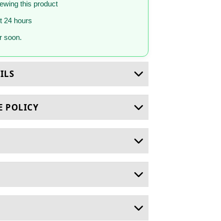
iewing this product
st 24 hours
 soon.
ILS
E POLICY