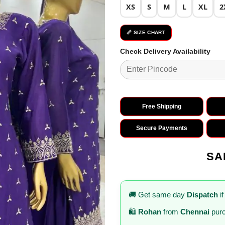
XS
S
M
L
XL
2
📏 SIZE CHART
Check Delivery Availability
Free Shipping
Secure Payments
SA
🚚 Get same day
Dispatch
if
🛍️
Rohan
from
Chennai
purc