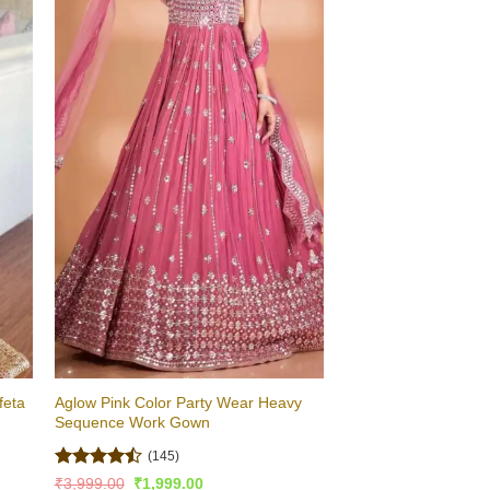
feta
Aglow Pink Color Party Wear Heavy
Sequence Work Gown
(145)
Rated
Original
Current
₹
3,999.00
₹
1,999.00