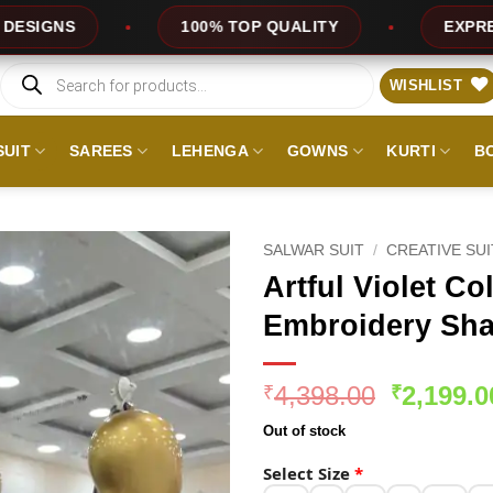
100% TOP QUALITY
EXPRESS SERVICE
Products
search
WISHLIST
SUIT
SAREES
LEHENGA
GOWNS
KURTI
B
SALWAR SUIT
/
CREATIVE SU
Artful Violet Co
Embroidery Sha
Original
4,398.00
2,199.0
₹
₹
price
Out of stock
was:
₹4,398.0
Select Size
*