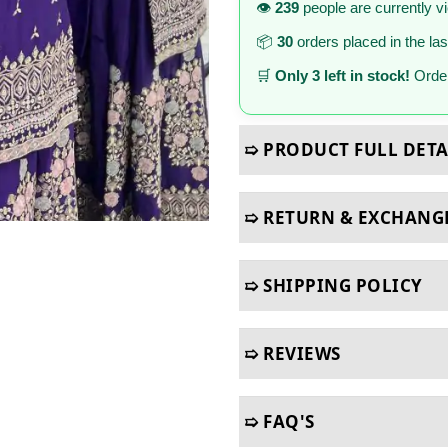
👁️
239
people are currently v
📦
30
orders placed in the la
🛒
Only 3 left in stock!
Order
➯ PRODUCT FULL DETA
➯ RETURN & EXCHANG
➯ SHIPPING POLICY
➯ REVIEWS
➯ FAQ'S