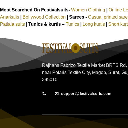
Most Searched On Festivalsuits-
Women Clothing
|
Online L
Anarkalis
|
Bollywood Collection
|
Sarees -
Casual printed sar
Patiala suits
|
Tunics & kurtis –
Tunics
|
Long kurtis
|
Short kur
Rajhans Fabrizo Textile Market BRTS Rd,
near Polaris Textile City, Magob, Surat, Gu
395010
support@festivalsuits.com