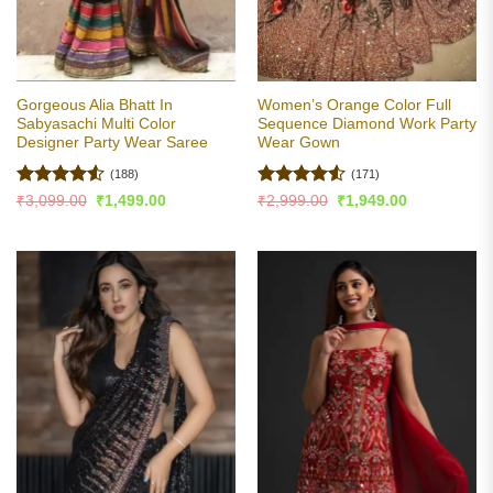
Gorgeous Alia Bhatt In
Women’s Orange Color Full
Sabyasachi Multi Color
Sequence Diamond Work Party
Designer Party Wear Saree
Wear Gown
(188)
(171)
Rated
4.51
Rated
4.5
Original
Current
Original
Current
₹
3,099.00
₹
1,499.00
₹
2,999.00
₹
1,949.00
price
price
price
price
out of 5
out of 5
was:
is:
was:
is:
₹3,099.00.
₹1,499.00.
₹2,999.00.
₹1,949.00.