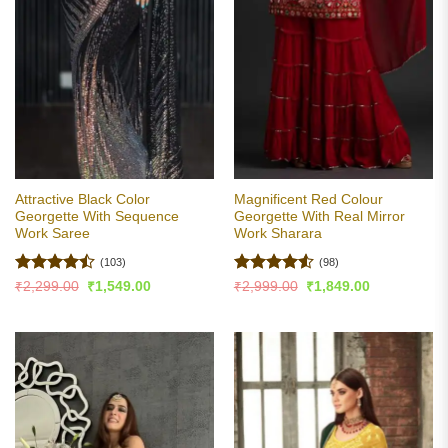
Attractive Black Color
Magnificent Red Colour
Georgette With Sequence
Georgette With Real Mirror
Work Saree
Work Sharara
(103)
(98)
Rated
Rated
4.54
Original
Current
Original
Current
₹
2,299.00
₹
1,549.00
₹
2,999.00
₹
1,849.00
price
price
price
price
4.47
out
out of 5
was:
is:
was:
is:
of 5
₹2,299.00.
₹1,549.00.
₹2,999.00.
₹1,849.00.