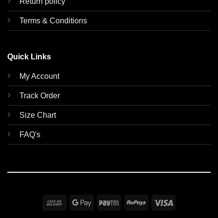
Return policy
Terms & Conditions
Quick Links
My Account
Track Order
Size Chart
FAQ's
Cash
Google
Paytm
RuPay
Visa
On
Pay