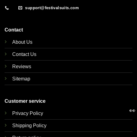
support@festivalsuits.com
Contact
About Us
Contact Us
Reviews
Sitemap
Customer service
👀
Privacy Policy
Shipping Policy