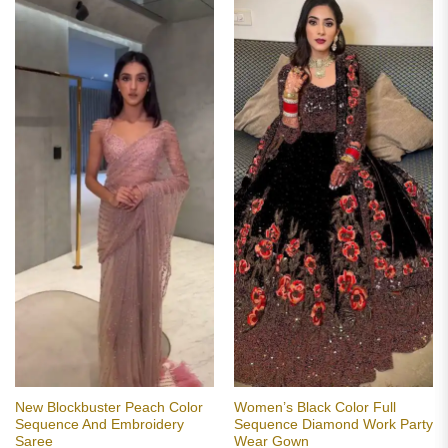
New Blockbuster Peach Color
Women’s Black Color Full
Sequence And Embroidery
Sequence Diamond Work Party
Saree
Wear Gown