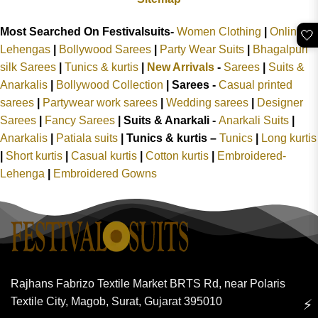
Most Searched On Festivalsuits-
Women Clothing
|
Online
🤍
Lehengas
|
Bollywood Sarees
|
Party Wear Suits
|
Bhagalpuri
silk Sarees
|
Tunics & kurtis
|
New Arrivals
-
Sarees
|
Suits &
Anarkalis
|
Bollywood Collection
|
Sarees -
Casual printed
sarees
|
Partywear work sarees
|
Wedding sarees
|
Designer
Sarees
|
Fancy Sarees
|
Suits & Anarkali -
Anarkali Suits
|
Anarkalis
|
Patiala suits
|
Tunics & kurtis –
Tunics
|
Long kurtis
|
Short kurtis
|
Casual kurtis
|
Cotton kurtis
|
Embroidered-
Lehenga
|
Embroidered Gowns
Rajhans Fabrizo Textile Market BRTS Rd, near Polaris
Textile City, Magob, Surat, Gujarat 395010
⚡