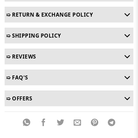
➯ RETURN & EXCHANGE POLICY
➯ SHIPPING POLICY
➯ REVIEWS
➯ FAQ'S
➯ OFFERS