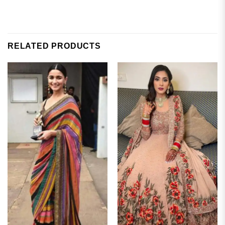
RELATED PRODUCTS