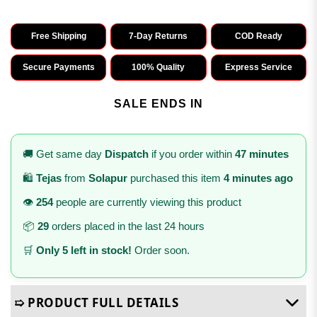
Free Shipping
7-Day Returns
COD Ready
Secure Payments
100% Quality
Express Service
SALE ENDS IN
🚚 Get same day
Dispatch
if you order within
47 minutes
🛍️
Tejas
from
Solapur
purchased this item
4 minutes ago
👁️
254
people are currently viewing this product
📦
29
orders placed in the last 24 hours
🛒
Only 5 left in stock!
Order soon.
➯ PRODUCT FULL DETAILS