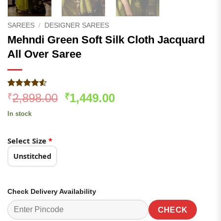
SAREES
/
DESIGNER SAREES
Mehndi Green Soft Silk Cloth Jacquard
All Over Saree
Rated
443
4.53
Original
Current
2,898.00
1,449.00
₹
₹
out of 5
price
price
based on
In stock
customer
was:
is:
ratings
₹2,898.00.
₹1,449.00.
Select Size
*
Unstitched
Check Delivery Availability
CHECK