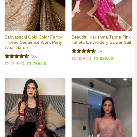
Sabyasachi Gold Color Fancy
Beautiful Karishma Tanna Pink
Thread Sequence Work Party
Taffeta Embroidery Salwar Suit
Wear Saree
(92)
(366)
Rated
4.53
Original
Current
₹
3,399.00
₹
1,699.00
price
price
out of 5
Rated
Original
Current
₹
2,799.00
₹
1,799.00
was:
is:
price
price
4.48
out
₹3,399.00.
₹1,699.00.
was:
is:
of 5
₹2,799.00.
₹1,799.00.