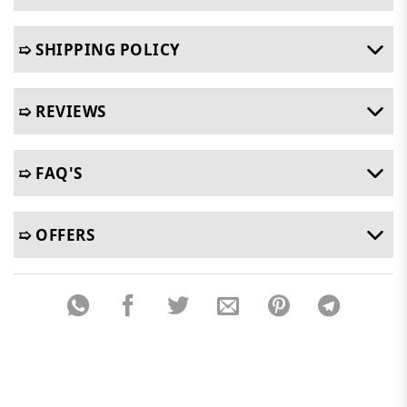
➯ SHIPPING POLICY
➯ REVIEWS
➯ FAQ'S
➯ OFFERS