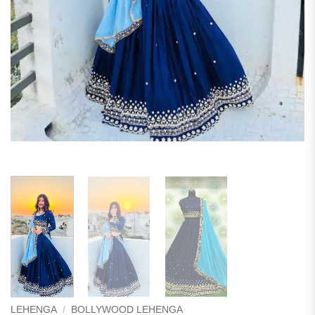
LEHENGA
/
BOLLYWOOD LEHENGA