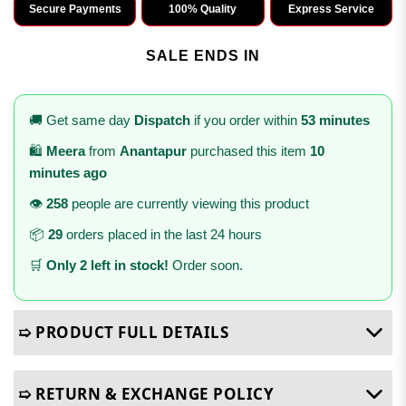
Secure Payments
100% Quality
Express Service
SALE ENDS IN
🚚 Get same day
Dispatch
if you order within
53 minutes
🛍️
Meera
from
Anantapur
purchased this item
10
minutes ago
👁️
258
people are currently viewing this product
📦
29
orders placed in the last 24 hours
🛒
Only 2 left in stock!
Order soon.
➯ PRODUCT FULL DETAILS
➯ RETURN & EXCHANGE POLICY