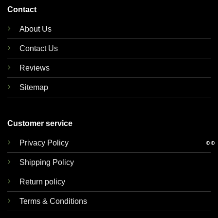
Contact
About Us
Contact Us
Reviews
Sitemap
Customer service
👀
Privacy Policy
Shipping Policy
Return policy
Terms & Conditions