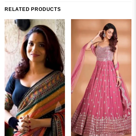
RELATED PRODUCTS