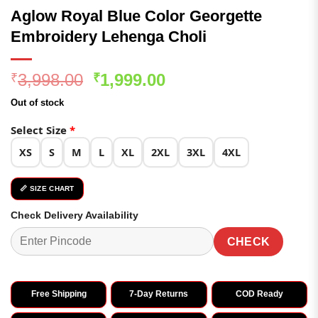
Aglow Royal Blue Color Georgette
Embroidery Lehenga Choli
Original
Current
3,998.00
1,999.00
₹
₹
price
price
Out of stock
was:
is:
₹3,998.00.
₹1,999.00.
Select Size
*
XS
S
M
L
XL
2XL
3XL
4XL
📏 SIZE CHART
Check Delivery Availability
CHECK
Free Shipping
7-Day Returns
COD Ready