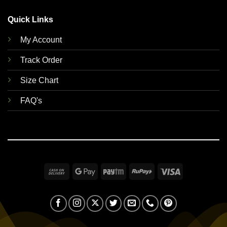
Quick Links
My Account
Track Order
Size Chart
FAQ's
Cash
Google
Paytm
RuPay
Visa
On
Pay
Delivery