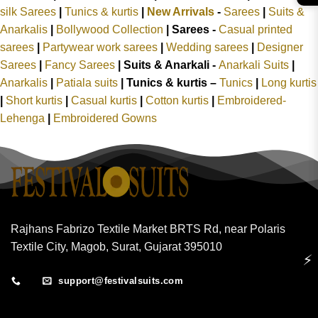
silk Sarees
|
Tunics & kurtis
|
New Arrivals
-
Sarees
|
Suits &
Anarkalis
|
Bollywood Collection
|
Sarees -
Casual printed
sarees
|
Partywear work sarees
|
Wedding sarees
|
Designer
Sarees
|
Fancy Sarees
|
Suits & Anarkali -
Anarkali Suits
|
Anarkalis
|
Patiala suits
|
Tunics & kurtis –
Tunics
|
Long kurtis
|
Short kurtis
|
Casual kurtis
|
Cotton kurtis
|
Embroidered-
Lehenga
|
Embroidered Gowns
Rajhans Fabrizo Textile Market BRTS Rd, near Polaris
Textile City, Magob, Surat, Gujarat 395010
⚡
support@festivalsuits.com