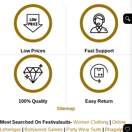
₹3,999.00.
₹2,049.00.
₹2,899.00.
₹1,799.00.
🔍︎
Low Prices
Fast Support
100% Quality
Easy Return
Sitemap
Most Searched On Festivalsuits-
Women Clothing
|
Online
🤍
Lehengas
|
Bollywood Sarees
|
Party Wear Suits
|
Bhagalpuri