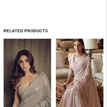
RELATED PRODUCTS