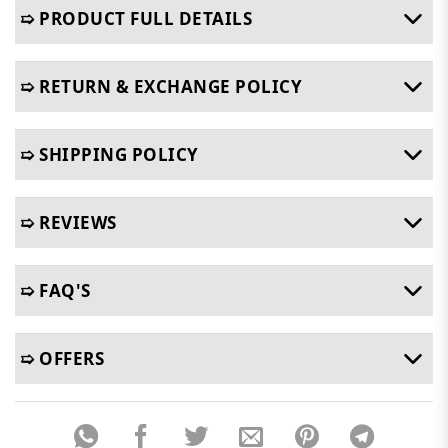
➯ PRODUCT FULL DETAILS
➯ RETURN & EXCHANGE POLICY
➯ SHIPPING POLICY
➯ REVIEWS
➯ FAQ'S
➯ OFFERS