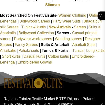
Sitemap
🤍
Most Searched On Festivalsuits-
Women Clothing
|
Online
Lehengas
|
Bollywood Sarees
|
Party Wear Suits
|
Bhagalpuri
silk Sarees
|
Tunics & kurtis
|
New Arrivals
-
Sarees
|
Suits &
Anarkalis
|
Bollywood Collection
|
Sarees -
Casual printed
sarees
|
Partywear work sarees
|
Wedding sarees
|
Designer
Sarees
|
Fancy Sarees
|
Suits & Anarkali -
Anarkali Suits
|
Anarkalis
|
Patiala suits
|
Tunics & kurtis –
Tunics
|
Long kurtis
|
Short kurtis
|
Casual kurtis
|
Cotton kurtis
|
Embroidered-
Lehenga
|
Embroidered Gowns
Rajhans Fabrizo Textile Market BRTS Rd, near Polaris
⚡
Textile City, Magob, Surat, Gujarat 395010