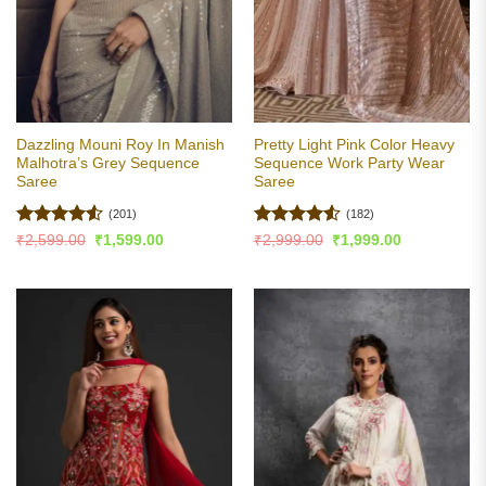
Dazzling Mouni Roy In Manish
Pretty Light Pink Color Heavy
Malhotra’s Grey Sequence
Sequence Work Party Wear
Saree
Saree
(201)
(182)
Rated
4.53
Rated
4.5
Original
Current
Original
Current
₹
2,599.00
₹
1,599.00
₹
2,999.00
₹
1,999.00
price
price
price
price
out of 5
out of 5
was:
is:
was:
is:
₹2,599.00.
₹1,599.00.
₹2,999.00.
₹1,999.00.