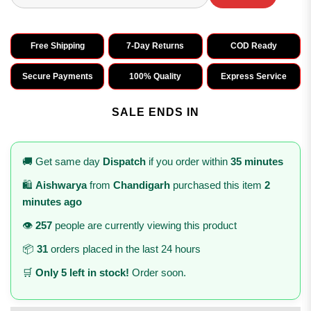
Free Shipping
7-Day Returns
COD Ready
Secure Payments
100% Quality
Express Service
SALE ENDS IN
🚚 Get same day
Dispatch
if you order within
35 minutes
🛍️
Aishwarya
from
Chandigarh
purchased this item
2
minutes ago
👁️
257
people are currently viewing this product
📦
31
orders placed in the last 24 hours
🛒
Only 5 left in stock!
Order soon.