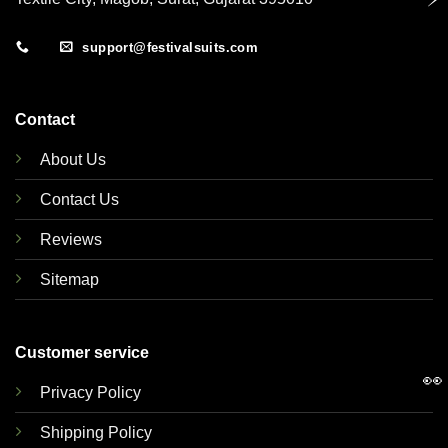
support@festivalsuits.com
Contact
About Us
Contact Us
Reviews
Sitemap
Customer service
👀
Privacy Policy
Shipping Policy