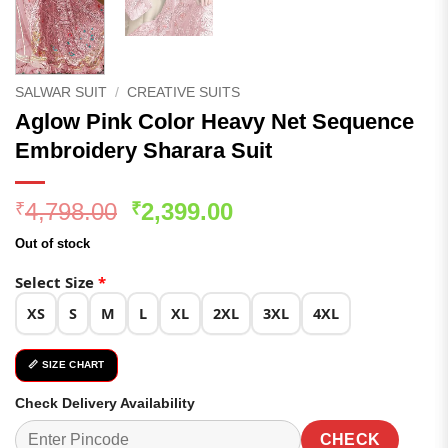
SALWAR SUIT
/
CREATIVE SUITS
Aglow Pink Color Heavy Net Sequence
Embroidery Sharara Suit
Original
Current
4,798.00
2,399.00
₹
₹
price
price
Out of stock
was:
is:
₹4,798.00.
₹2,399.00.
Select Size
*
XS
S
M
L
XL
2XL
3XL
4XL
📏 SIZE CHART
Check Delivery Availability
CHECK