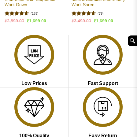
Work Gown
Work Saree
(183)
(79)
Rated
4.51
Rated
4.51
Original
Current
Original
Current
₹
2,899.00
₹
1,699.00
₹
3,499.00
₹
1,699.00
price
price
price
price
out of 5
out of 5
was:
is:
was:
is:
₹2,899.00.
₹1,699.00.
₹3,499.00.
₹1,699.00.
🔍︎
Low Prices
Fast Support
100% Quality
Easy Return