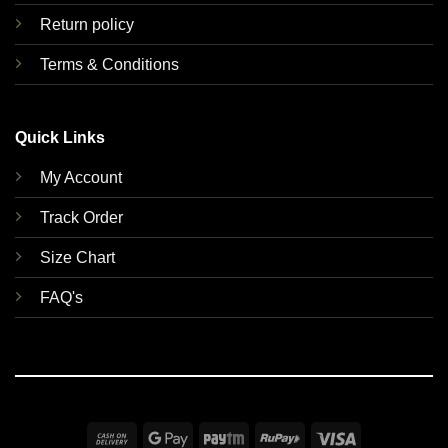
Return policy
Terms & Conditions
Quick Links
My Account
Track Order
Size Chart
FAQ's
Cash
Google
Paytm
RuPay
Visa