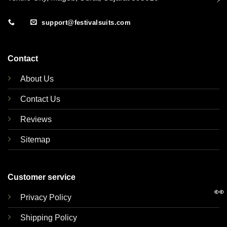
support@festivalsuits.com
Contact
About Us
Contact Us
Reviews
Sitemap
Customer service
👀
Privacy Policy
Shipping Policy