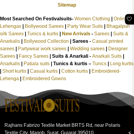
Sitemap
🤍
Most Searched On Festivalsuits-
Women Clothing
|
Online
Lehengas
|
Bollywood Sarees
|
Party Wear Suits
|
Bhagalpuri
silk Sarees
|
Tunics & kurtis
|
New Arrivals
-
Sarees
|
Suits &
Anarkalis
|
Bollywood Collection
|
Sarees -
Casual printed
sarees
|
Partywear work sarees
|
Wedding sarees
|
Designer
Sarees
|
Fancy Sarees
|
Suits & Anarkali -
Anarkali Suits
|
Anarkalis
|
Patiala suits
|
Tunics & kurtis –
Tunics
|
Long kurtis
|
Short kurtis
|
Casual kurtis
|
Cotton kurtis
|
Embroidered-
Lehenga
|
Embroidered Gowns
Rajhans Fabrizo Textile Market BRTS Rd, near Polaris
⚡
Textile City, Magob, Surat, Gujarat 395010