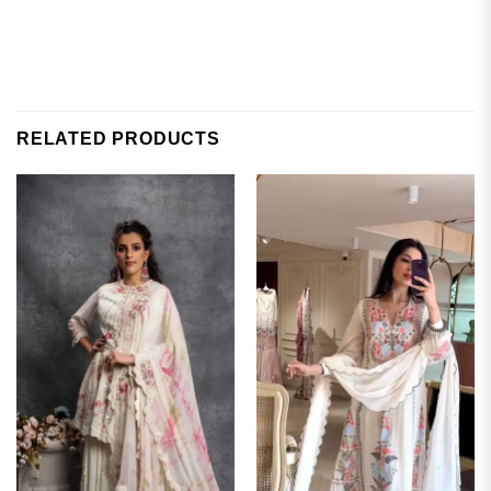
RELATED PRODUCTS