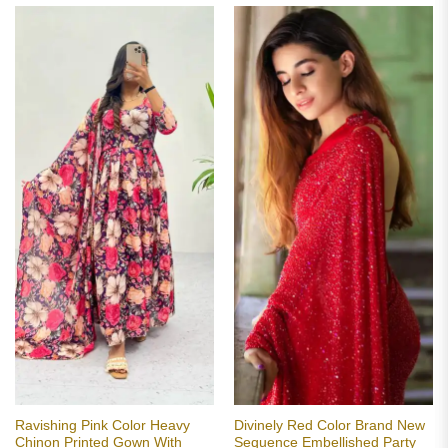
Ravishing Pink Color Heavy
Divinely Red Color Brand New
Chinon Printed Gown With
Sequence Embellished Party