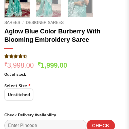
SAREES
/
DESIGNER SAREES
Aglow Blue Color Burberry With
Blooming Embroidery Saree
Rated
305
Original
Current
3,998.00
1,999.00
₹
₹
4.47
out
price
price
of 5
Out of stock
based on
was:
is:
customer
₹3,998.00.
₹1,999.00.
Select Size
*
ratings
Unstitched
Check Delivery Availability
CHECK