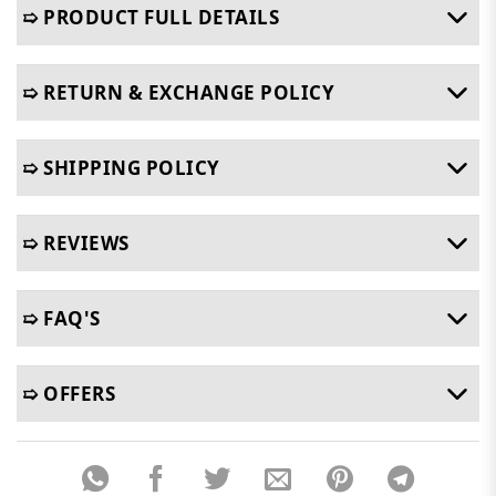
➯ PRODUCT FULL DETAILS
➯ RETURN & EXCHANGE POLICY
➯ SHIPPING POLICY
➯ REVIEWS
➯ FAQ'S
➯ OFFERS