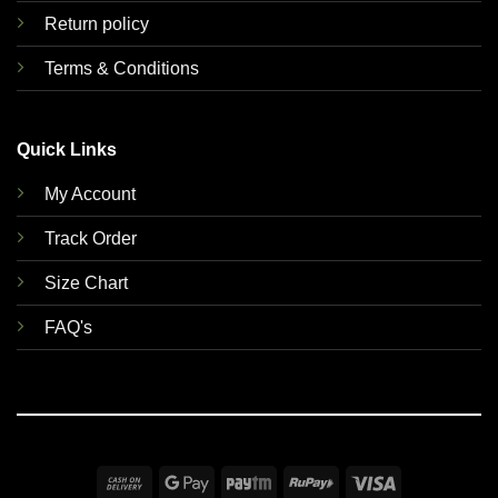
Return policy
Terms & Conditions
Quick Links
My Account
Track Order
Size Chart
FAQ's
Cash
Google
Paytm
RuPay
Visa