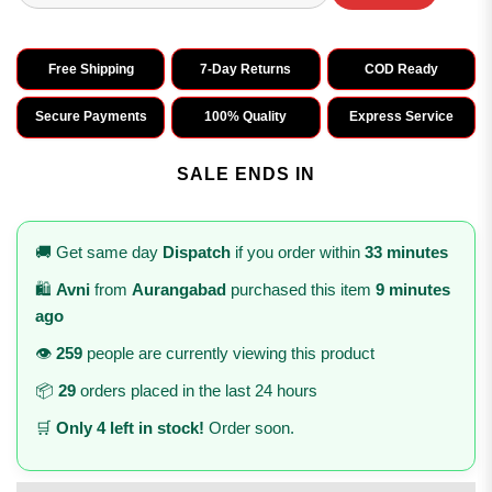
Free Shipping
7-Day Returns
COD Ready
Secure Payments
100% Quality
Express Service
SALE ENDS IN
🚚 Get same day
Dispatch
if you order within
33 minutes
🛍️
Avni
from
Aurangabad
purchased this item
9 minutes
ago
👁️
259
people are currently viewing this product
📦
29
orders placed in the last 24 hours
🛒
Only 4 left in stock!
Order soon.