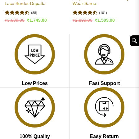
Lace Border Dupatta
Wear Saree
(88)
(101)
Rated
Rated
Original
Current
Original
Current
₹
3,689.00
₹
1,749.00
₹
2,899.00
₹
1,599.00
price
price
price
price
4.47
out
4.46
out
was:
is:
was:
is:
of 5
of 5
₹3,689.00.
₹1,749.00.
₹2,899.00.
₹1,599.00.
🔍︎
Low Prices
Fast Support
100% Quality
Easy Return