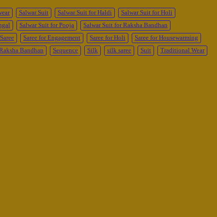
wear
Salwar Suit
Salwar Suit for Haldi
Salwar Suit for Holi
ngal
Salwar Suit for Pooja
Salwar Suit for Raksha Bandhan
Saree
Saree for Engagement
Saree for Holi
Saree for Housewarming
r Raksha Bandhan
Sequence
Silk
silk saree
Suit
Traditional Wear