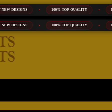
NS
100% TOP QUALITY
EXPRESS SE
NS
100% TOP QUALITY
EXPRESS SE