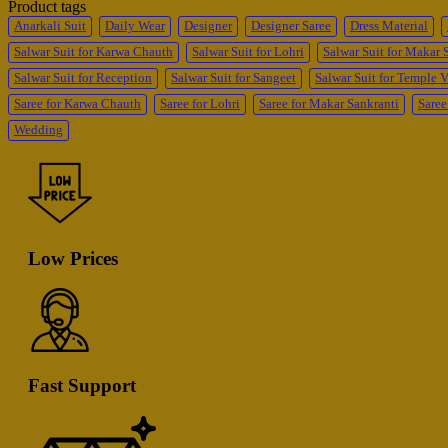
Product tags
Anarkali Suit
Daily Wear
Designer
Designer Saree
Dress Material
Salwar Suit for Karwa Chauth
Salwar Suit for Lohri
Salwar Suit for Makar 
Salwar Suit for Reception
Salwar Suit for Sangeet
Salwar Suit for Temple V
Saree for Karwa Chauth
Saree for Lohri
Saree for Makar Sankranti
Saree
Wedding
Low Prices
Fast Support