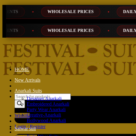
Skip
WHOLESALE PRICES
DAILY NEW DESIG
to
content
WHOLESALE PRICES
DAILY NEW DESIG
HOME
New Arrivals
Anarkali Suits
Products
Designer Anarkali
search
Embroidered Anarkali
Party Wear Anarkali
Creative-Anarkali
Wishlist
Bollywood Anarkali
Login / Register
Salwar suit