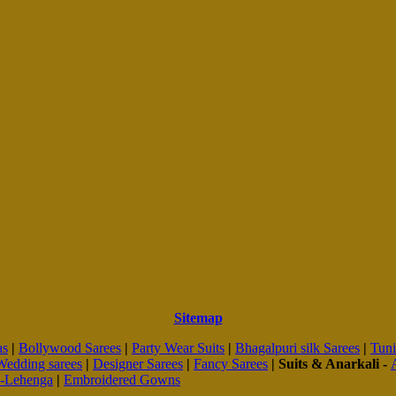
Sitemap
as
|
Bollywood Sarees
|
Party Wear Suits
|
Bhagalpuri silk Sarees
|
Tuni
Wedding sarees
|
Designer Sarees
|
Fancy Sarees
|
Suits & Anarkali -
d-Lehenga
|
Embroidered Gowns