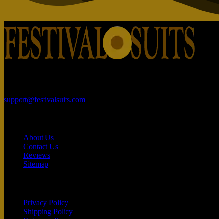
Rajhans Fabrizo Textile Market BRTS Rd, near Polaris Textile City,
support@festivalsuits.com
Contact
About Us
Contact Us
Reviews
Sitemap
Customer service
Privacy Policy
Shipping Policy