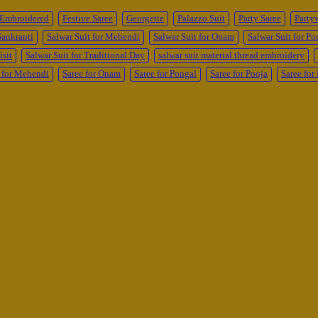
Embroidered
Festive Saree
Georgette
Palazzo Suit
Party Saree
Party
Sankranti
Salwar Suit for Mehendi
Salwar Suit for Onam
Salwar Suit for Po
isit
Salwar Suit for Traditional Day
salwar suit material thread embroidery
 for Mehendi
Saree for Onam
Saree for Pongal
Saree for Pooja
Saree fo