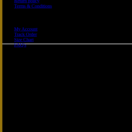
Return policy
Terms & Conditions
Quick Links
My Account
Track Order
Size Chart
FAQ's