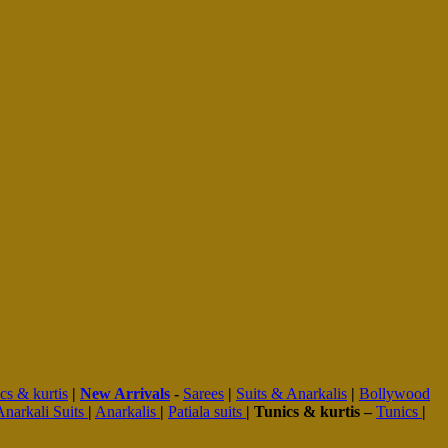
cs & kurtis
|
New Arrivals
-
Sarees
|
Suits & Anarkalis
|
Bollywood
Anarkali Suits
|
Anarkalis
|
Patiala suits
|
Tunics & kurtis –
Tunics
|