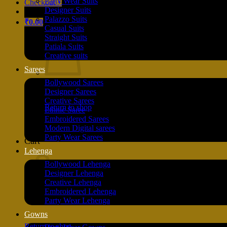
Party Wear Suits
Checkout
+
Designer Suits
Palazzo Suits
₹
0.00
Casual Suits
Straight Suits
Patiala Suits
Creative suits
Sarees
Bollywood Sarees
Designer Sarees
Creative Sarees
Return to shop
Ethnic Saree
Embroidered Sarees
Modern Digital sarees
Party Wear Sarees
Cart
Lehenga
Bollywood Lehenga
Designer Lehenga
Creative Lehenga
Embroidered Lehenga
Party Wear Lehenga
Gowns
Return to shop