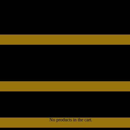
No products in the cart.
No products in the cart.