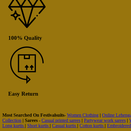
100% Quality
Easy Return
Most Searched On Festivalsuits-
Women Clothing
|
Online Leheng
Collection
|
Sarees -
Casual printed sarees
|
Partywear work sarees
|
Long kurtis
|
Short kurtis
|
Casual kurtis
|
Cotton kurtis
|
Embroidere