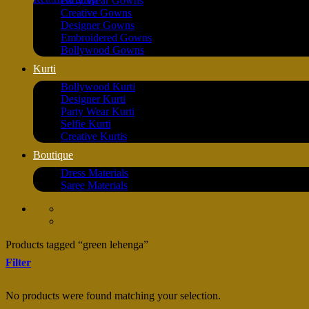
Party Wear Gowns
Creative Gowns
Designer Gowns
Embroidered Gowns
Bollywood Gowns
Kurti
Bollywood Kurti
Designer Kurti
Party Wear Kurti
Selfie Kurti
Creative Kurtis
Boutique
Dress Materials
Saree Materials
Products tagged “green lehenga”
Filter
No products were found matching your selection.