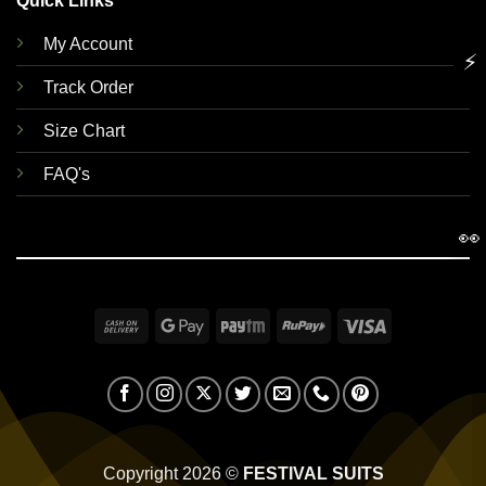
Quick Links
My Account
⚡
Track Order
Size Chart
FAQ's
👀
Cash
Google
Paytm
RuPay
Visa
On
Pay
Delivery
Copyright 2026 ©
FESTIVAL SUITS