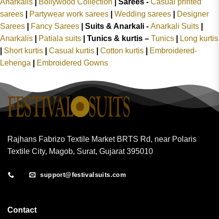
Anarkalis
|
Bollywood Collection
|
Sarees -
Casual printed
sarees
|
Partywear work sarees
|
Wedding sarees
|
Designer
Sarees
|
Fancy Sarees
|
Suits & Anarkali -
Anarkali Suits
|
Anarkalis
|
Patiala suits
|
Tunics & kurtis –
Tunics
|
Long kurtis
|
Short kurtis
|
Casual kurtis
|
Cotton kurtis
|
Embroidered-
Lehenga
|
Embroidered Gowns
Rajhans Fabrizo Textile Market BRTS Rd, near Polaris
Textile City, Magob, Surat, Gujarat 395010
support@festivalsuits.com
Contact