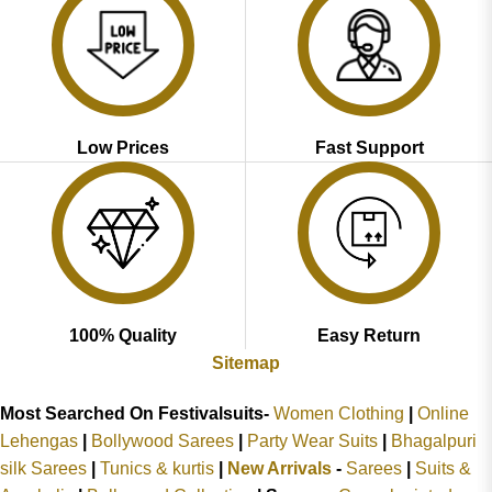
Low Prices
Fast Support
100% Quality
Easy Return
Sitemap
Most Searched On Festivalsuits-
Women Clothing
|
Online
Lehengas
|
Bollywood Sarees
|
Party Wear Suits
|
Bhagalpuri
silk Sarees
|
Tunics & kurtis
|
New Arrivals
-
Sarees
|
Suits &