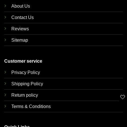
About Us
Contact Us
Reviews
Sitemap
Customer service
Privacy Policy
Shipping Policy
Return policy
🤍
Terms & Conditions