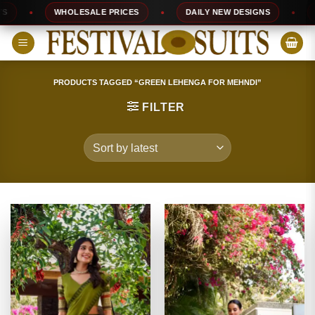
Skip
WHOLESALE PRICES
DAILY NEW DESIGNS
10
to
content
PRODUCTS TAGGED “GREEN LEHENGA FOR MEHNDI”
FILTER