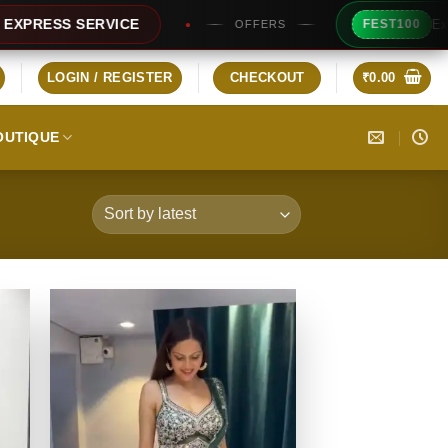
Extra Rs100
S SERVICE
FEST100
OFFERS
LOGIN / REGISTER
CHECKOUT
₹
0.00
OUTIQUE