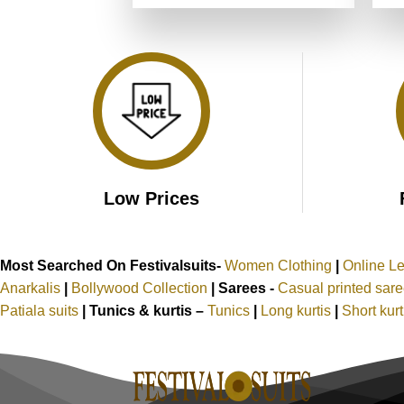
was:
is:
₹4,999.00.
₹2,499.00.
Low Prices
Most Searched On Festivalsuits-
Women Clothing
|
Online L
Anarkalis
|
Bollywood Collection
|
Sarees -
Casual printed sar
Patiala suits
|
Tunics & kurtis –
Tunics
|
Long kurtis
|
Short kur