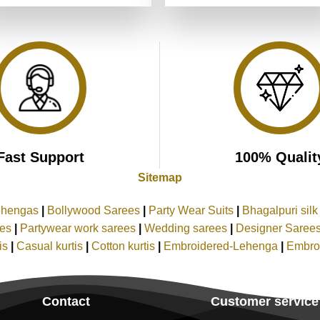
was:
is:
was:
is:
of 5
₹4,999.00.
₹2,499.00.
₹4,199.00.
₹2,099.00
Fast Support
100% Qualit
Sitemap
ehengas
|
Bollywood Sarees
|
Party Wear Suits
|
Bhagalpuri sil
ees
|
Partywear work sarees
|
Wedding sarees
|
Designer Saree
tis
|
Casual kurtis
|
Cotton kurtis
|
Embroidered-Lehenga
|
Embro
Contact
Customer service