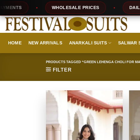
Skip
TS
WHOLESALE PRICES
DAILY NEW 
to
content
HOME
NEW ARRIVALS
ANARKALI SUITS
SALWAR 
PRODUCTS TAGGED “GREEN LEHENGA CHOLI FOR M
FILTER