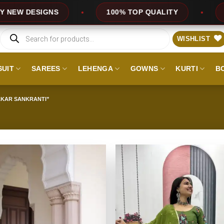
DESIGNS
100% TOP QUALITY
EXPRES
Products
search
WISHLIST
SUIT
SAREES
LEHENGA
GOWNS
KURTI
B
AKAR SANKRANTI”