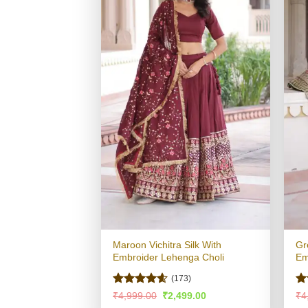
Maroon Vichitra Silk With
Gr
Embroider Lehenga Choli
Em
(173)
Rated
4.58
R
Original
Current
₹
4,999.00
₹
2,499.00
₹
4
price
price
out of 5
ou