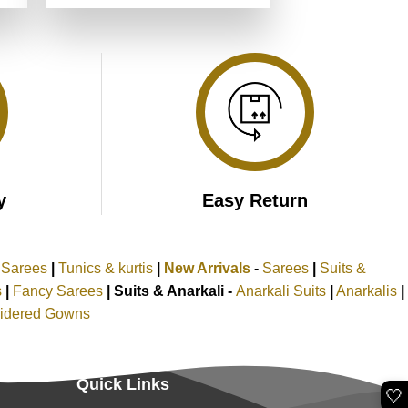
was:
is:
.
₹5,199.00.
₹2,599.00.
y
Easy Return
k Sarees
|
Tunics & kurtis
|
New Arrivals
-
Sarees
|
Suits &
s
|
Fancy Sarees
|
Suits & Anarkali -
Anarkali Suits
|
Anarkalis
|
idered Gowns
Quick Links
🤍