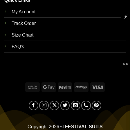
Quick Links
My Account
⚡
Track Order
Size Chart
FAQ's
👀
Cash
Google
Paytm
RuPay
Visa
On
Pay
Delivery
Copyright 2026 ©
FESTIVAL SUITS