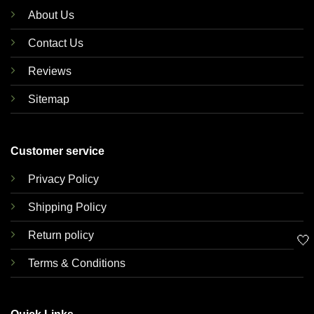
About Us
Contact Us
Reviews
Sitemap
Customer service
Privacy Policy
Shipping Policy
Return policy
🤍
Terms & Conditions