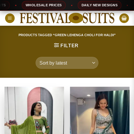
Skip
WHOLESALE PRICES
DAILY NEW DESIGNS
1
to
content
PRODUCTS TAGGED “GREEN LEHENGA CHOLI FOR HALDI”
FILTER