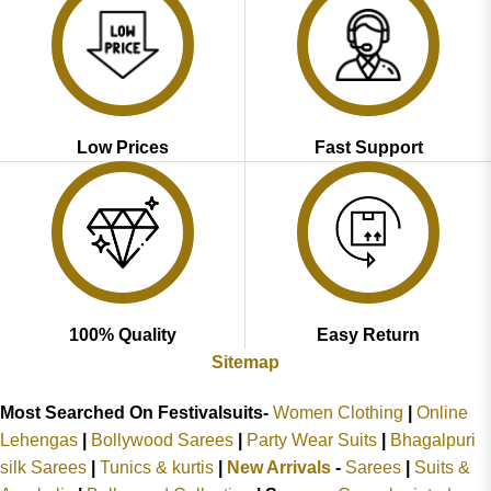
Low Prices
Fast Support
100% Quality
Easy Return
Sitemap
Most Searched On Festivalsuits-
Women Clothing
|
Online
Lehengas
|
Bollywood Sarees
|
Party Wear Suits
|
Bhagalpuri
silk Sarees
|
Tunics & kurtis
|
New Arrivals
-
Sarees
|
Suits &