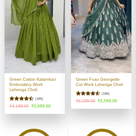
Green Cotton Kalamkari
Green Fuax Georgette
Embroidery Work
Cut Work Lehenga Choli
Lehenga Choli
(166)
(185)
Rated
4.51
Original
Current
₹
5,199.00
₹
2,599.00
price
price
out of 5
Rated
Original
Current
₹
4,199.00
₹
2,099.00
was:
is:
price
price
4.47
out
₹5,199.00.
₹2,599.00
was:
is:
of 5
₹4,199.00.
₹2,099.00.