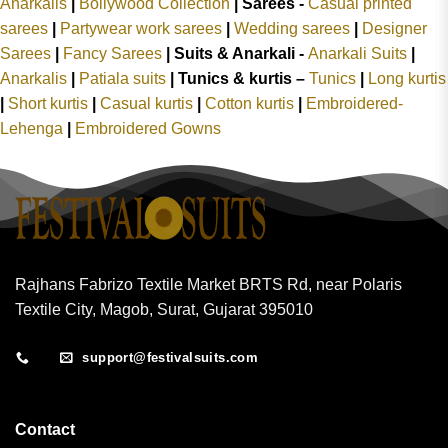
Anarkalis
|
Bollywood Collection
|
Sarees -
Casual printed
sarees
|
Partywear work sarees
|
Wedding sarees
|
Designer
Sarees
|
Fancy Sarees
|
Suits & Anarkali -
Anarkali Suits
|
Anarkalis
|
Patiala suits
|
Tunics & kurtis –
Tunics
|
Long kurtis
|
Short kurtis
|
Casual kurtis
|
Cotton kurtis
|
Embroidered-
Lehenga
|
Embroidered Gowns
Rajhans Fabrizo Textile Market BRTS Rd, near Polaris
Textile City, Magob, Surat, Gujarat 395010
support@festivalsuits.com
Contact