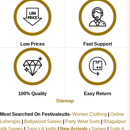
Low Prices
Fast Support
100% Quality
Easy Return
Sitemap
Most Searched On Festivalsuits-
Women Clothing
|
Online
Lehengas
|
Bollywood Sarees
|
Party Wear Suits
|
Bhagalpuri
silk Sarees
|
Tunics & kurtis
|
New Arrivals
-
Sarees
|
Suits &