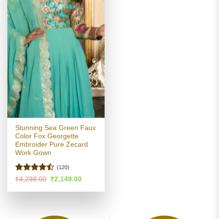
Stunning Sea Green Faux
Color Fox Georgette
Embroider Pure Zecard
Work Gown
(120)
Rated
Original
Current
₹
4,298.00
₹
2,149.00
price
price
4.43
out
was:
is:
of 5
₹4,298.00.
₹2,149.00.