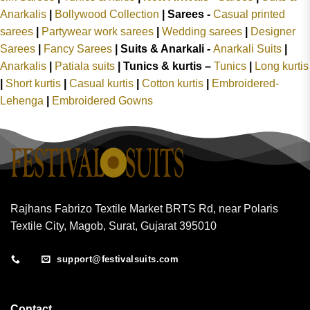
Anarkalis
|
Bollywood Collection
|
Sarees -
Casual printed
sarees
|
Partywear work sarees
|
Wedding sarees
|
Designer
Sarees
|
Fancy Sarees
|
Suits & Anarkali -
Anarkali Suits
|
Anarkalis
|
Patiala suits
|
Tunics & kurtis –
Tunics
|
Long kurtis
|
Short kurtis
|
Casual kurtis
|
Cotton kurtis
|
Embroidered-
Lehenga
|
Embroidered Gowns
Rajhans Fabrizo Textile Market BRTS Rd, near Polaris
Textile City, Magob, Surat, Gujarat 395010
support@festivalsuits.com
Contact