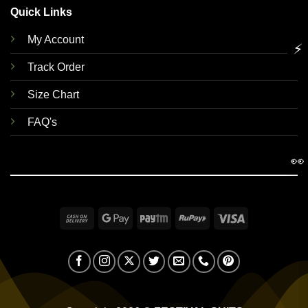
Quick Links
My Account
⚡
Track Order
Size Chart
FAQ's
👀
Cash
Google
Paytm
RuPay
Visa
On
Pay
Delivery