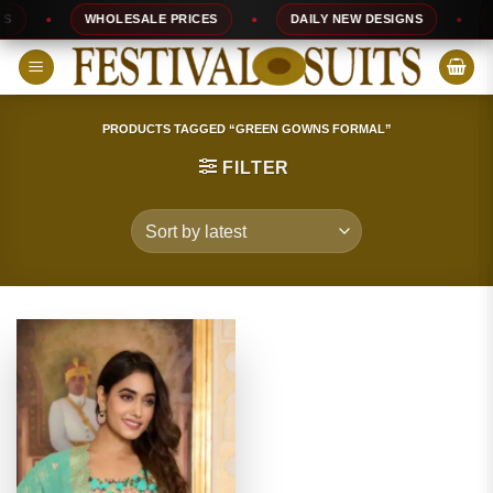
Skip
WHOLESALE PRICES
DAILY NEW DESIGNS
10
to
content
PRODUCTS TAGGED “GREEN GOWNS FORMAL”
FILTER