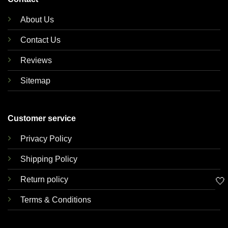
About Us
Contact Us
Reviews
Sitemap
Customer service
Privacy Policy
Shipping Policy
Return policy
🤍
Terms & Conditions