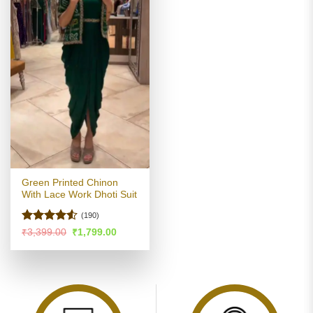
Green Printed Chinon
With Lace Work Dhoti Suit
(190)
Rated
4.51
Original
Current
₹
3,399.00
₹
1,799.00
price
price
out of 5
was:
is:
₹3,399.00.
₹1,799.00.