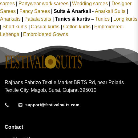
sarees
|
Partywear work sarees
|
Wedding sarees
|
Designer
Sarees
|
Fancy Sarees
|
Suits & Anarkali -
Anarkali Suits
|
Anarkalis
|
Patiala suits
|
Tunics & kurtis –
Tunics
|
Long kurtis
|
Short kurtis
|
Casual kurtis
|
Cotton kurtis
|
Embroidered-
Lehenga
|
Embroidered Gowns
Rajhans Fabrizo Textile Market BRTS Rd, near Polaris
Textile City, Magob, Surat, Gujarat 395010
support@festivalsuits.com
Contact