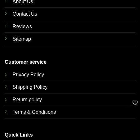
About Us
Contact Us
Reviews
Sitemap
Customer service
Privacy Policy
Shipping Policy
Return policy
🤍
Terms & Conditions
Quick Links