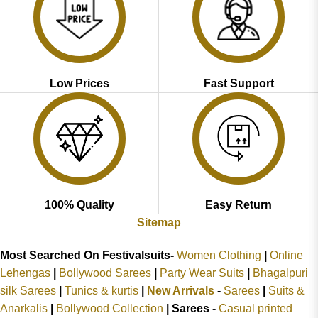
Low Prices
Fast Support
100% Quality
Easy Return
Sitemap
Most Searched On Festivalsuits-
Women Clothing
|
Online
Lehengas
|
Bollywood Sarees
|
Party Wear Suits
|
Bhagalpuri
silk Sarees
|
Tunics & kurtis
|
New Arrivals
-
Sarees
|
Suits &
Anarkalis
|
Bollywood Collection
|
Sarees -
Casual printed