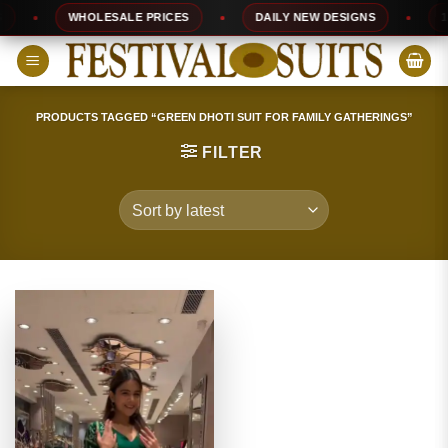
Skip
WHOLESALE PRICES
DAILY NEW DESIGNS
100
to
content
PRODUCTS TAGGED “GREEN DHOTI SUIT FOR FAMILY GATHERINGS”
FILTER