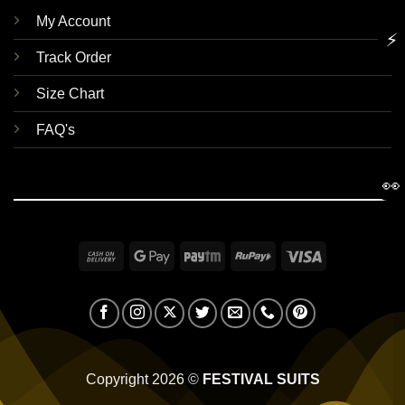
My Account
⚡
Track Order
Size Chart
FAQ's
👀
Cash
Google
Paytm
RuPay
Visa
On
Pay
Delivery
Copyright 2026 ©
FESTIVAL SUITS