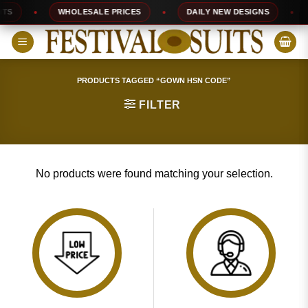
Skip
S
WHOLESALE PRICES
DAILY NEW DESIGNS
to
content
PRODUCTS TAGGED “GOWN HSN CODE”
FILTER
No products were found matching your selection.