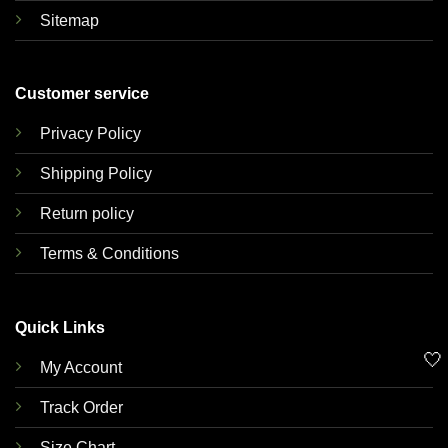
Sitemap
Customer service
Privacy Policy
Shipping Policy
Return policy
Terms & Conditions
Quick Links
🤍
My Account
Track Order
Size Chart