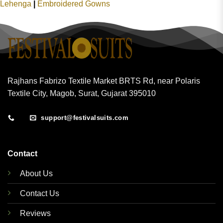
Lehenga
|
Embroidered Gowns
Rajhans Fabrizo Textile Market BRTS Rd, near Polaris
Textile City, Magob, Surat, Gujarat 395010
support@festivalsuits.com
Contact
About Us
Contact Us
Reviews