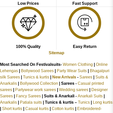
Low Prices
Fast Support
100% Quality
Easy Return
Sitemap
Most Searched On Festivalsuits-
Women Clothing
|
Online
Lehengas
|
Bollywood Sarees
|
Party Wear Suits
|
Bhagalpuri
silk Sarees
|
Tunics & kurtis
|
New Arrivals
-
Sarees
|
Suits &
Anarkalis
|
Bollywood Collection
|
Sarees -
Casual printed
sarees
|
Partywear work sarees
|
Wedding sarees
|
Designer
Sarees
|
Fancy Sarees
|
Suits & Anarkali -
Anarkali Suits
|
Anarkalis
|
Patiala suits
|
Tunics & kurtis –
Tunics
|
Long kurtis
|
Short kurtis
|
Casual kurtis
|
Cotton kurtis
|
Embroidered-