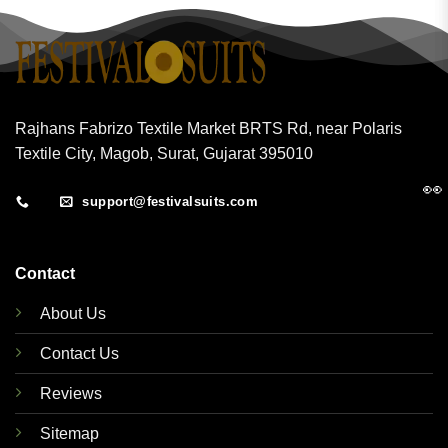
Rajhans Fabrizo Textile Market BRTS Rd, near Polaris
Textile City, Magob, Surat, Gujarat 395010
👀
support@festivalsuits.com
Contact
About Us
Contact Us
Reviews
Sitemap