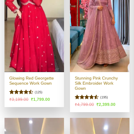
Glowing Red Georgette
Stunning Pink Crunchy
Sequence Work Gown
Silk Embroider Work
Gown
(125)
(195)
Rated
Original
Current
₹
3,199.00
₹
1,799.00
price
price
4.46
out
Rated
4.51
Original
Current
₹
4,799.00
₹
2,399.00
was:
is:
price
price
of 5
out of 5
₹3,199.00.
₹1,799.00.
was:
is:
₹4,799.00.
₹2,399.00