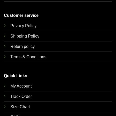
Customer service
Privacy Policy
Shipping Policy
Return policy
Terms & Conditions
Quick Links
My Account
Track Order
Size Chart