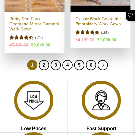
🤍
Pretty Red Faux
Classic Black Georgette
Georgette Mirror Gamathi
Embroidery Work Gown
Work Gown
(163)
(174)
Rated
4.55
Original
Current
₹
4,199.00
₹
2,099.00
price
price
out of 5
Rated
Original
Current
₹
5,109.00
₹
2,049.00
was:
is:
price
price
4.49
out
₹4,199.00.
₹2,099.00
was:
is:
of 5
₹5,109.00.
₹2,049.00.
1
2
3
4
5
6
Low Prices
Fast Support