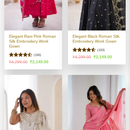
Elegant Rani Pink Roman
Elegant Black Roman Silk
Silk Embroidery Work
Embroidery Work Gown
Gown
(183)
(166)
Rated
Original
Current
₹
4,299.00
₹
2,149.00
price
price
4.48
out
Rated
Original
Current
₹
4,299.00
₹
2,149.00
was:
is:
price
price
of 5
4.46
out
₹4,299.00.
₹2,149.00
was:
is:
of 5
₹4,299.00.
₹2,149.00.