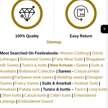
⚡
100% Quality
Easy Return
Sitemap
Most Searched On Festivalsuits-
Women Clothing
|
Online
Lehengas
|
Bollywood Sarees
|
Party Wear Suits
|
Bhagalpuri
silk Sarees
|
Tunics & kurtis
|
New Arrivals
-
Sarees
|
Suits &
Anarkalis
|
Bollywood Collection
|
Sarees -
Casual printed
sarees
|
Partywear work sarees
|
Wedding sarees
|
Designer
Sarees
|
Fancy Sarees
|
Suits & Anarkali -
Anarkali Suits
|
Anarkalis
|
Patiala suits
|
Tunics & kurtis –
Tunics
|
Long kurtis
|
Short kurtis
|
Casual kurtis
|
Cotton kurtis
|
Embroidered-
Lehenga
|
Embroidered Gowns