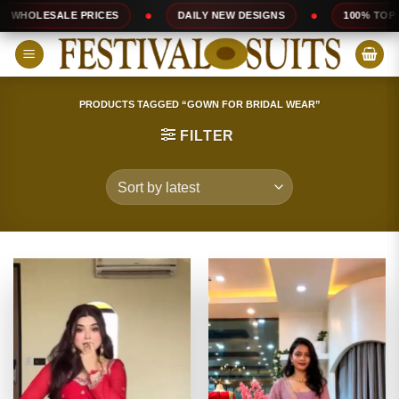
Skip
DAILY NEW DESIGNS
100% TOP QUALITY
EX
to
content
PRODUCTS TAGGED “GOWN FOR BRIDAL WEAR”
FILTER