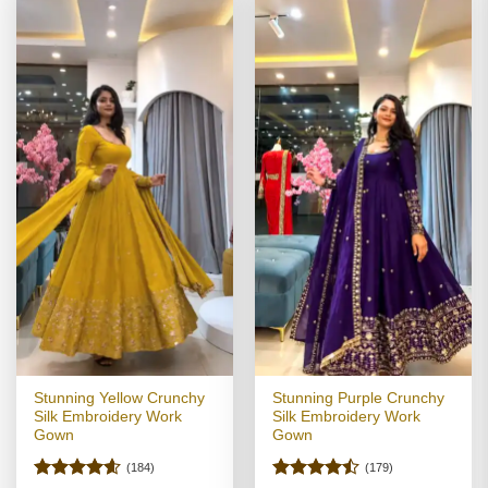
Stunning Yellow Crunchy
Stunning Purple Crunchy
Silk Embroidery Work
Silk Embroidery Work
Gown
Gown
(184)
(179)