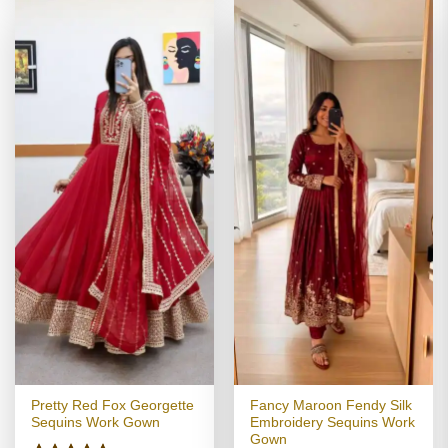
Pretty Red Fox Georgette
Fancy Maroon Fendy Silk
Sequins Work Gown
Embroidery Sequins Work
Gown