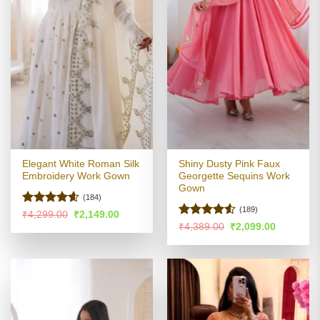
Elegant White Roman Silk
Shiny Dusty Pink Faux
Embroidery Work Gown
Georgette Sequins Work
Gown
(184)
(189)
Rated
4.55
Original
Current
₹
4,299.00
₹
2,149.00
price
price
out of 5
Rated
4.51
Original
Current
₹
4,389.00
₹
2,099.00
was:
is:
price
price
out of 5
₹4,299.00.
₹2,149.00.
was:
is:
₹4,389.00.
₹2,099.00