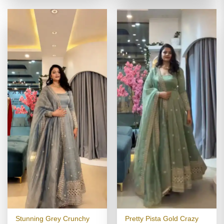
₹4,799.00.
₹2,399.00
Stunning Grey Crunchy
Pretty Pista Gold Crazy