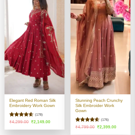
Elegant Red Roman Silk
Stunning Peach Crunchy
Embroidery Work Gown
Silk Embroider Work
Gown
(178)
(176)
Rated
4.58
Original
Current
₹
4,299.00
₹
2,149.00
price
price
out of 5
Rated
4.58
Original
Current
₹
4,799.00
₹
2,399.00
was:
is:
price
price
out of 5
₹4,299.00.
₹2,149.00.
was:
is: