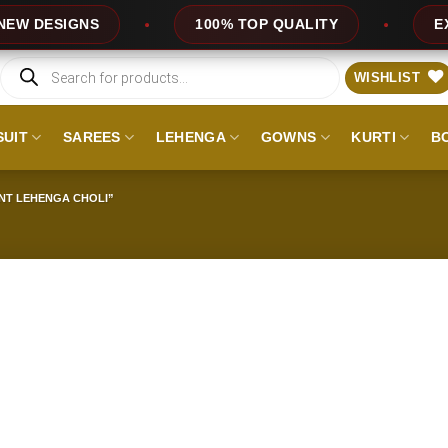
DESIGNS
100% TOP QUALITY
EXPRE
Products
search
WISHLIST
SUIT
SAREES
LEHENGA
GOWNS
KURTI
B
NT LEHENGA CHOLI”