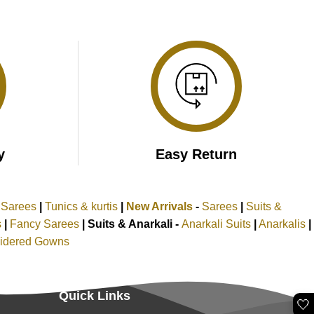
y
Easy Return
k Sarees
|
Tunics & kurtis
|
New Arrivals
-
Sarees
|
Suits &
s
|
Fancy Sarees
|
Suits & Anarkali -
Anarkali Suits
|
Anarkalis
|
idered Gowns
Quick Links
🤍