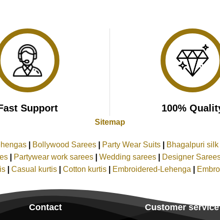
Fast Support
100% Qualit
Sitemap
ehengas
|
Bollywood Sarees
|
Party Wear Suits
|
Bhagalpuri sil
ees
|
Partywear work sarees
|
Wedding sarees
|
Designer Saree
tis
|
Casual kurtis
|
Cotton kurtis
|
Embroidered-Lehenga
|
Embro
Contact
Customer service