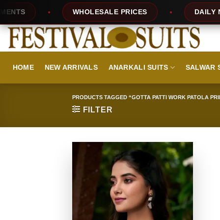
Skip
TS
WHOLESALE PRICES
DAILY NEW 
to
content
HOME
NEW ARRIVALS
ANARKALI SUITS
SALWAR 
PRODUCTS TAGGED “GOTTA PATTI WORK PATOLA PRI
FILTER