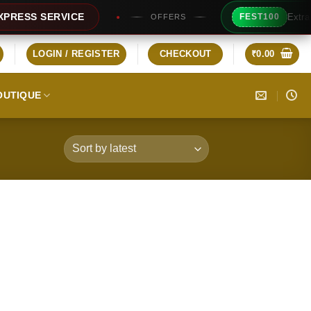
Extra Rs100
SS SERVICE
FEST100
OFFERS
LOGIN / REGISTER
CHECKOUT
₹
0.00
OUTIQUE