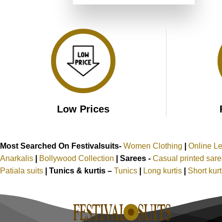
was:
is:
₹4,899.00.
₹2,449.00.
Low Prices
Most Searched On Festivalsuits-
Women Clothing
|
Online L
Anarkalis
|
Bollywood Collection
|
Sarees -
Casual printed sar
Patiala suits
|
Tunics & kurtis –
Tunics
|
Long kurtis
|
Short kur