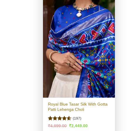
Royal Blue Tasar Silk With Gotta
Patti Lehenga Choli
(197)
Rated
4.54
Original
Current
₹
4,899.00
₹
2,449.00
price
price
out of 5