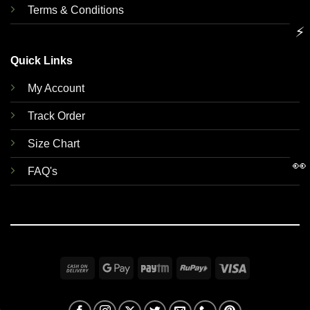
Terms & Conditions
⚡
Quick Links
My Account
Track Order
Size Chart
👀
FAQ's
Cash
Google
Paytm
RuPay
Visa
On
Pay
Delivery