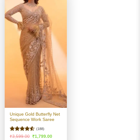
Unique Gold Butterfly Net
Sequence Work Saree
(188)
Rated
4.51
Original
Current
₹
3,599.00
₹
1,799.00