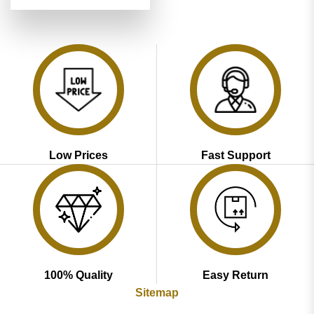
price
price
out of 5
was:
is:
₹3,599.00.
₹1,799.00.
Low Prices
Fast Support
100% Quality
Easy Return
Sitemap