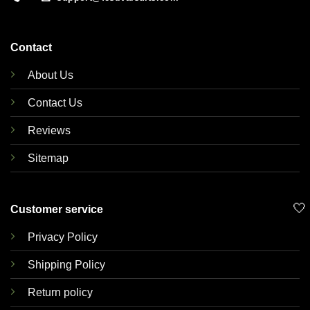
Contact
About Us
Contact Us
Reviews
Sitemap
🤍
Customer service
Privacy Policy
Shipping Policy
Return policy