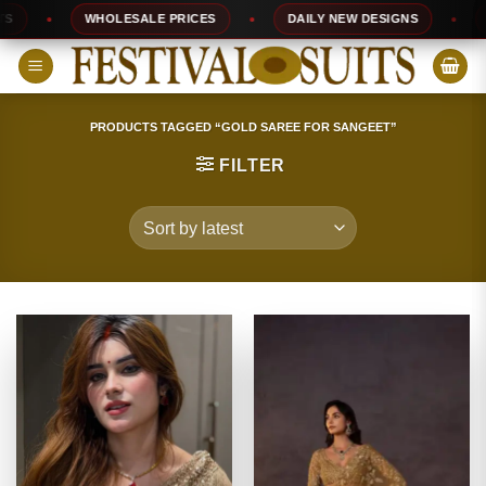
Skip
WHOLESALE PRICES
DAILY NEW DESIGNS
100
to
content
PRODUCTS TAGGED “GOLD SAREE FOR SANGEET”
FILTER