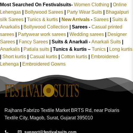
Most Searched On Festivalsuits-
Women Clothing
|
Online
Lehengas
|
Bollywood Sarees
|
Party Wear Suits
|
Bhagalpuri
silk Sarees
|
Tunics & kurtis
|
New Arrivals
-
Sarees
|
Suits &
Anarkalis
|
Bollywood Collection
|
Sarees -
Casual printed
sarees
|
Partywear work sarees
|
Wedding sarees
|
Designer
Sarees
|
Fancy Sarees
|
Suits & Anarkali -
Anarkali Suits
|
Anarkalis
|
Patiala suits
|
Tunics & kurtis –
Tunics
|
Long kurtis
|
Short kurtis
|
Casual kurtis
|
Cotton kurtis
|
Embroidered-
Lehenga
|
Embroidered Gowns
Rajhans Fabrizo Textile Market BRTS Rd, near Polaris
Textile City, Magob, Surat, Gujarat 395010
support@festivalsuits.com