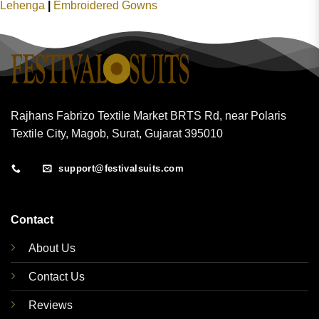
Lehenga
|
Embroidered Gowns
Rajhans Fabrizo Textile Market BRTS Rd, near Polaris
Textile City, Magob, Surat, Gujarat 395010
support@festivalsuits.com
Contact
About Us
Contact Us
Reviews