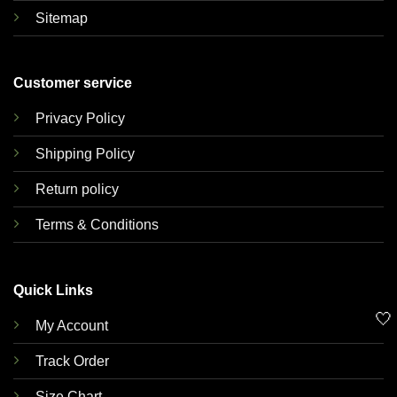
Sitemap
Customer service
Privacy Policy
Shipping Policy
Return policy
Terms & Conditions
Quick Links
🤍
My Account
Track Order
Size Chart