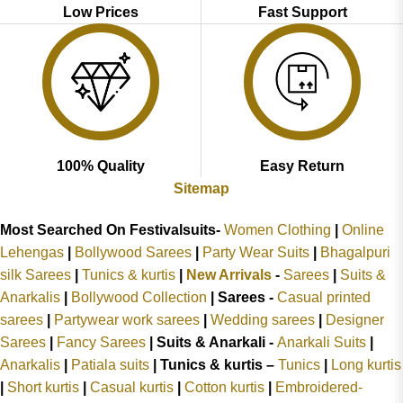
Low Prices
Fast Support
100% Quality
Easy Return
Sitemap
Most Searched On Festivalsuits-
Women Clothing
|
Online
Lehengas
|
Bollywood Sarees
|
Party Wear Suits
|
Bhagalpuri
silk Sarees
|
Tunics & kurtis
|
New Arrivals
-
Sarees
|
Suits &
Anarkalis
|
Bollywood Collection
|
Sarees -
Casual printed
sarees
|
Partywear work sarees
|
Wedding sarees
|
Designer
Sarees
|
Fancy Sarees
|
Suits & Anarkali -
Anarkali Suits
|
Anarkalis
|
Patiala suits
|
Tunics & kurtis –
Tunics
|
Long kurtis
|
Short kurtis
|
Casual kurtis
|
Cotton kurtis
|
Embroidered-