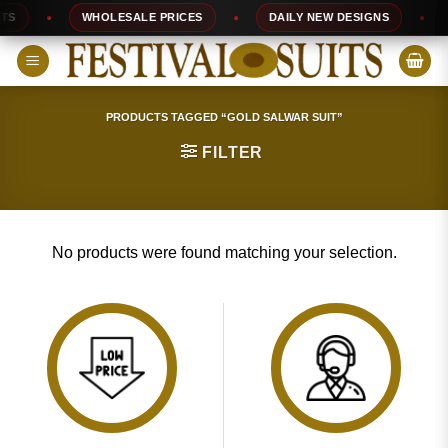
Skip
S
WHOLESALE PRICES
DAILY NEW DESIGNS
to
content
PRODUCTS TAGGED “GOLD SALWAR SUIT”
FILTER
No products were found matching your selection.