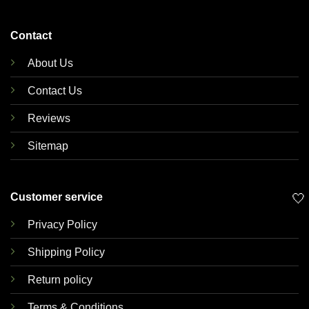
Contact
About Us
Contact Us
Reviews
Sitemap
Customer service
🤍
Privacy Policy
Shipping Policy
Return policy
Terms & Conditions