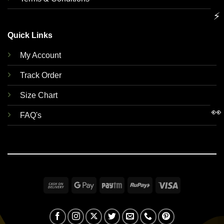
⚡
Quick Links
My Account
Track Order
Size Chart
👀
FAQ's
Cash
Google
Paytm
RuPay
Visa
On
Pay
Delivery