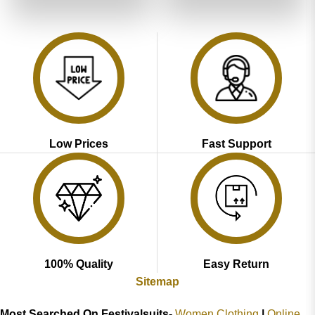
₹5,199.00.
₹2,599.00.
₹5,199.00.
₹2,599.00
Low Prices
Fast Support
100% Quality
Easy Return
Sitemap
Most Searched On Festivalsuits-
Women Clothing
|
Online