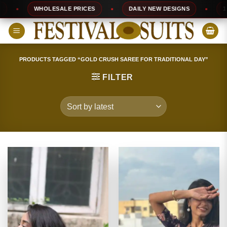
Skip
WHOLESALE PRICES
DAILY NEW DESIGNS
100% 
to
content
PRODUCTS TAGGED “GOLD CRUSH SAREE FOR TRADITIONAL DAY”
FILTER