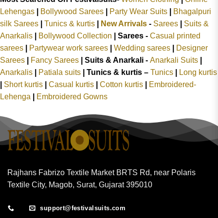
Lehengas
|
Bollywood Sarees
|
Party Wear Suits
|
Bhagalpuri
silk Sarees
|
Tunics & kurtis
|
New Arrivals
-
Sarees
|
Suits &
Anarkalis
|
Bollywood Collection
|
Sarees -
Casual printed
sarees
|
Partywear work sarees
|
Wedding sarees
|
Designer
Sarees
|
Fancy Sarees
|
Suits & Anarkali -
Anarkali Suits
|
Anarkalis
|
Patiala suits
|
Tunics & kurtis –
Tunics
|
Long kurtis
|
Short kurtis
|
Casual kurtis
|
Cotton kurtis
|
Embroidered-
Lehenga
|
Embroidered Gowns
Rajhans Fabrizo Textile Market BRTS Rd, near Polaris
Textile City, Magob, Surat, Gujarat 395010
support@festivalsuits.com