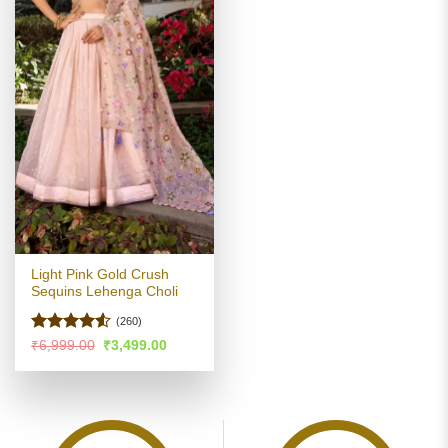
Light Pink Gold Crush
Sequins Lehenga Choli
(260)
Rated
Original
Current
₹
6,999.00
₹
3,499.00
price
price
4.49
out
was:
is:
of 5
₹6,999.00.
₹3,499.00.