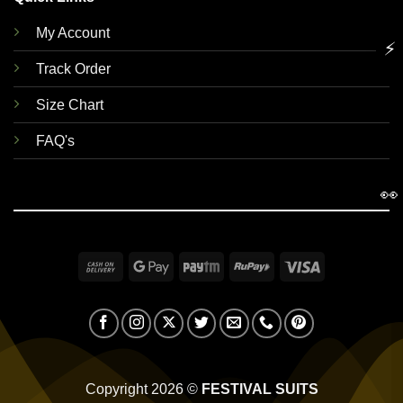
My Account
⚡
Track Order
Size Chart
FAQ's
👀
Cash
Google
Paytm
RuPay
Visa
On
Pay
Delivery
Copyright 2026 ©
FESTIVAL SUITS