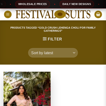
Skip
WHOLESALE PRICES
DAILY NEW DESIGNS
10
to
content
PRODUCTS TAGGED “GOLD CRUSH LEHENGA CHOLI FOR FAMILY
GATHERINGS”
FILTER