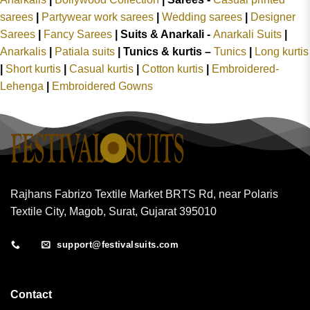
sarees
|
Partywear work sarees
|
Wedding sarees
|
Designer
Sarees
|
Fancy Sarees
|
Suits & Anarkali -
Anarkali Suits
|
Anarkalis
|
Patiala suits
|
Tunics & kurtis –
Tunics
|
Long kurtis
|
Short kurtis
|
Casual kurtis
|
Cotton kurtis
|
Embroidered-
Lehenga
|
Embroidered Gowns
Rajhans Fabrizo Textile Market BRTS Rd, near Polaris
Textile City, Magob, Surat, Gujarat 395010
support@festivalsuits.com
Contact