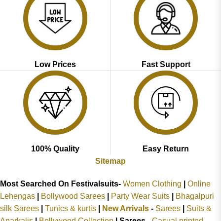
Low Prices
Fast Support
100% Quality
Easy Return
Sitemap
Most Searched On Festivalsuits-
Women Clothing
|
Online
Lehengas
|
Bollywood Sarees
|
Party Wear Suits
|
Bhagalpuri
silk Sarees
|
Tunics & kurtis
|
New Arrivals
-
Sarees
|
Suits &
Anarkalis
|
Bollywood Collection
|
Sarees -
Casual printed