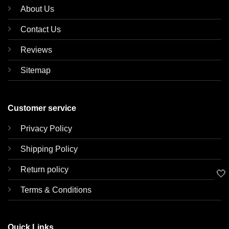
About Us
Contact Us
Reviews
Sitemap
Customer service
Privacy Policy
Shipping Policy
Return policy
🤍
Terms & Conditions
Quick Links