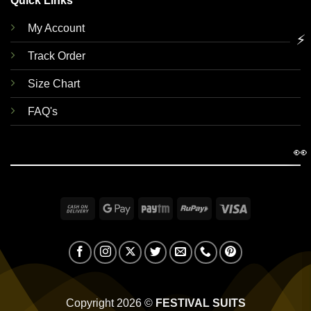
Quick Links
My Account
⚡
Track Order
Size Chart
FAQ's
👀
Cash
Google
Paytm
RuPay
Visa
On
Pay
Delivery
Copyright 2026 ©
FESTIVAL SUITS