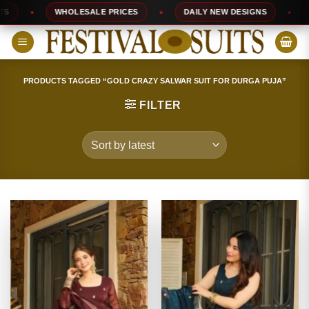
Skip
WHOLESALE PRICES
DAILY NEW DESIGNS
10
to
content
PRODUCTS TAGGED “GOLD CRAZY SALWAR SUIT FOR DURGA PUJA”
FILTER