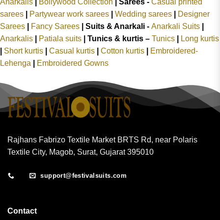
Anarkalis
|
Bollywood Collection
|
Sarees -
Casual printed
sarees
|
Partywear work sarees
|
Wedding sarees
|
Designer
Sarees
|
Fancy Sarees
|
Suits & Anarkali -
Anarkali Suits
|
Anarkalis
|
Patiala suits
|
Tunics & kurtis –
Tunics
|
Long kurtis
|
Short kurtis
|
Casual kurtis
|
Cotton kurtis
|
Embroidered-
Lehenga
|
Embroidered Gowns
Rajhans Fabrizo Textile Market BRTS Rd, near Polaris
Textile City, Magob, Surat, Gujarat 395010
support@festivalsuits.com
Contact