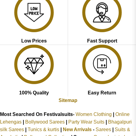
Low Prices
Fast Support
100% Quality
Easy Return
Sitemap
Most Searched On Festivalsuits-
Women Clothing
|
Online
Lehengas
|
Bollywood Sarees
|
Party Wear Suits
|
Bhagalpuri
silk Sarees
|
Tunics & kurtis
|
New Arrivals
-
Sarees
|
Suits &