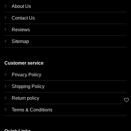
About Us
Contact Us
Reviews
Sitemap
Customer service
Privacy Policy
Shipping Policy
Return policy
🤍
Terms & Conditions