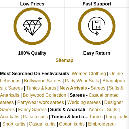
Low Prices
Fast Support
100% Quality
Easy Return
Sitemap
Most Searched On Festivalsuits-
Women Clothing
|
Online
Lehengas
|
Bollywood Sarees
|
Party Wear Suits
|
Bhagalpuri
silk Sarees
|
Tunics & kurtis
|
New Arrivals
-
Sarees
|
Suits &
Anarkalis
|
Bollywood Collection
|
Sarees -
Casual printed
sarees
|
Partywear work sarees
|
Wedding sarees
|
Designer
Sarees
|
Fancy Sarees
|
Suits & Anarkali -
Anarkali Suits
|
Anarkalis
|
Patiala suits
|
Tunics & kurtis –
Tunics
|
Long kurtis
|
Short kurtis
|
Casual kurtis
|
Cotton kurtis
|
Embroidered-