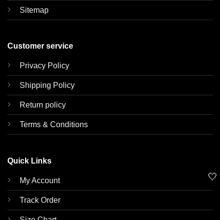
Sitemap
Customer service
Privacy Policy
Shipping Policy
Return policy
Terms & Conditions
Quick Links
🤍
My Account
Track Order
Size Chart