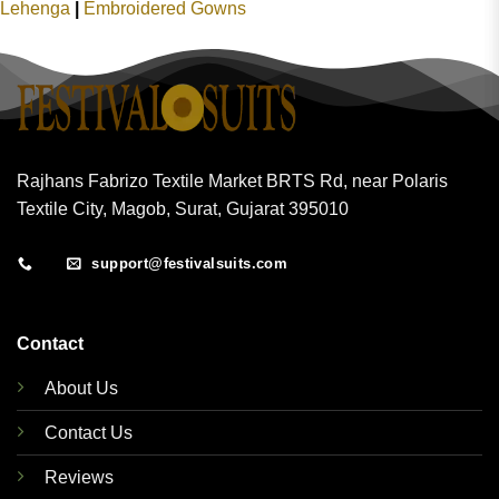
Lehenga
|
Embroidered Gowns
Rajhans Fabrizo Textile Market BRTS Rd, near Polaris
Textile City, Magob, Surat, Gujarat 395010
support@festivalsuits.com
Contact
About Us
Contact Us
Reviews