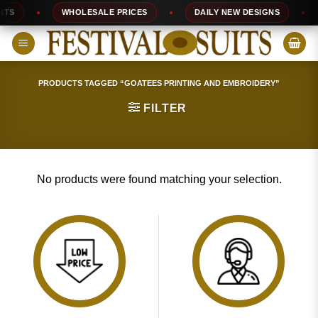
Skip
TS
WHOLESALE PRICES
DAILY NEW DESIGNS
to
content
PRODUCTS TAGGED “GOATEES PRINTING AND EMBROIDERY”
FILTER
No products were found matching your selection.