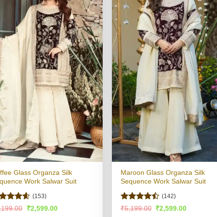
ffee Glass Organza Silk
Maroon Glass Organza Silk
quence Work Salwar Suit
Sequence Work Salwar Suit
(153)
(142)
ated
4.56
Rated
Original
Current
Original
Current
,199.00
₹
2,599.00
₹
5,199.00
₹
2,599.00
price
price
price
price
t of 5
4.48
out