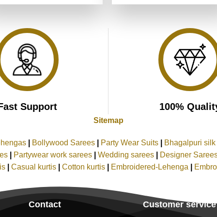
was:
is:
was:
is:
of 5
₹5,199.00.
₹2,599.00.
₹5,199.00.
₹2,599.00
Fast Support
100% Qualit
Sitemap
ehengas
|
Bollywood Sarees
|
Party Wear Suits
|
Bhagalpuri sil
ees
|
Partywear work sarees
|
Wedding sarees
|
Designer Saree
tis
|
Casual kurtis
|
Cotton kurtis
|
Embroidered-Lehenga
|
Embro
Contact
Customer service