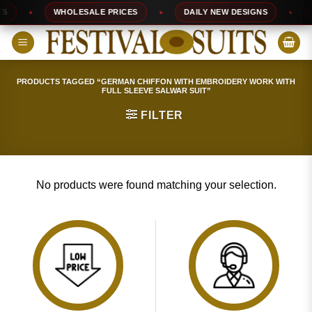
Skip
WHOLESALE PRICES
DAILY NEW DESIGNS
1
to
content
PRODUCTS TAGGED “GERMAN CHIFFON WITH EMBROIDERY WORK WITH
FULL SLEEVE SALWAR SUIT”
FILTER
No products were found matching your selection.