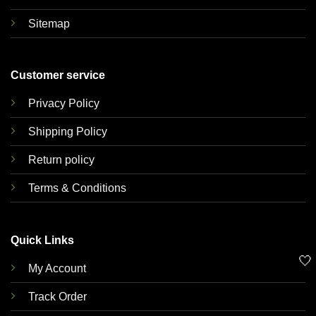
Sitemap
Customer service
Privacy Policy
Shipping Policy
Return policy
Terms & Conditions
Quick Links
🤍
My Account
Track Order