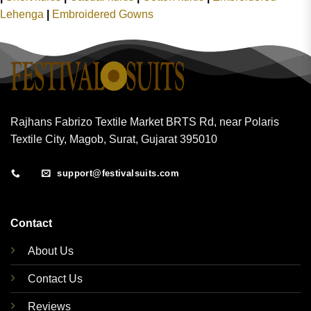
Lehenga
|
Embroidered Gowns
Rajhans Fabrizo Textile Market BRTS Rd, near Polaris
Textile City, Magob, Surat, Gujarat 395010
support@festivalsuits.com
Contact
About Us
Contact Us
Reviews