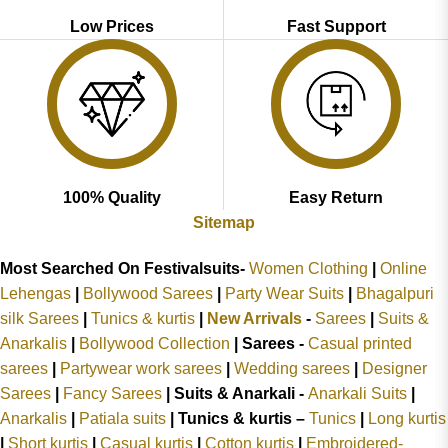
Low Prices
Fast Support
100% Quality
Easy Return
Sitemap
Most Searched On Festivalsuits-
Women Clothing
|
Online
Lehengas
|
Bollywood Sarees
|
Party Wear Suits
|
Bhagalpuri
silk Sarees
|
Tunics & kurtis
|
New Arrivals
-
Sarees
|
Suits &
Anarkalis
|
Bollywood Collection
|
Sarees -
Casual printed
sarees
|
Partywear work sarees
|
Wedding sarees
|
Designer
Sarees
|
Fancy Sarees
|
Suits & Anarkali -
Anarkali Suits
|
Anarkalis
|
Patiala suits
|
Tunics & kurtis –
Tunics
|
Long kurtis
|
Short kurtis
|
Casual kurtis
|
Cotton kurtis
|
Embroidered-