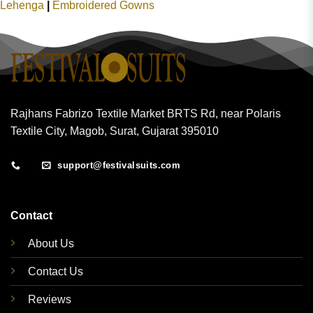
Lehenga
|
Embroidered Gowns
Rajhans Fabrizo Textile Market BRTS Rd, near Polaris
Textile City, Magob, Surat, Gujarat 395010
support@festivalsuits.com
Contact
About Us
Contact Us
Reviews