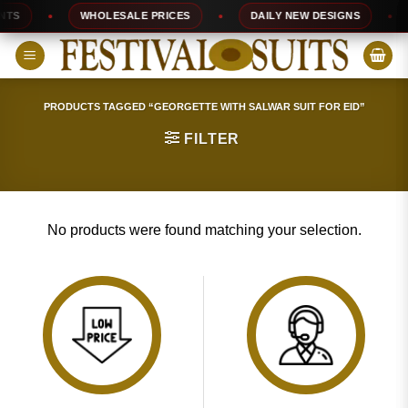
Skip
TS
WHOLESALE PRICES
DAILY NEW DESIGNS
to
content
PRODUCTS TAGGED “GEORGETTE WITH SALWAR SUIT FOR EID”
FILTER
No products were found matching your selection.