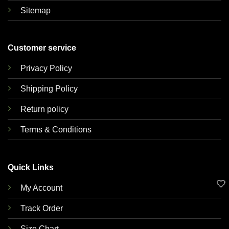
Sitemap
Customer service
Privacy Policy
Shipping Policy
Return policy
Terms & Conditions
Quick Links
🤍
My Account
Track Order
Size Chart