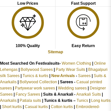
Low Prices
Fast Support
100% Quality
Easy Return
Sitemap
Most Searched On Festivalsuits-
Women Clothing
|
Online
Lehengas
|
Bollywood Sarees
|
Party Wear Suits
|
Bhagalpuri
silk Sarees
|
Tunics & kurtis
|
New Arrivals
-
Sarees
|
Suits &
Anarkalis
|
Bollywood Collection
|
Sarees -
Casual printed
sarees
|
Partywear work sarees
|
Wedding sarees
|
Designer
Sarees
|
Fancy Sarees
|
Suits & Anarkali -
Anarkali Suits
|
Anarkalis
|
Patiala suits
|
Tunics & kurtis –
Tunics
|
Long kurtis
|
Short kurtis
|
Casual kurtis
|
Cotton kurtis
|
Embroidered-