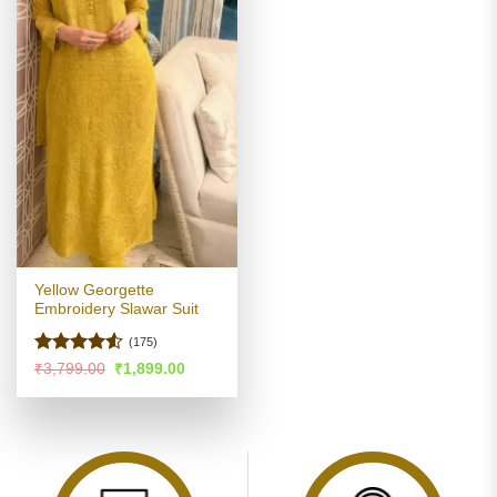
Yellow Georgette
Embroidery Slawar Suit
(175)
Rated
4.52
Original
Current
₹
3,799.00
₹
1,899.00
price
price
out of 5
was:
is:
₹3,799.00.
₹1,899.00.