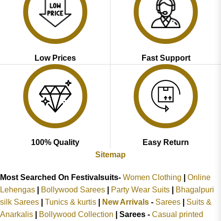
Low Prices
Fast Support
100% Quality
Easy Return
Sitemap
Most Searched On Festivalsuits-
Women Clothing
|
Online
Lehengas
|
Bollywood Sarees
|
Party Wear Suits
|
Bhagalpuri
silk Sarees
|
Tunics & kurtis
|
New Arrivals
-
Sarees
|
Suits &
Anarkalis
|
Bollywood Collection
|
Sarees -
Casual printed