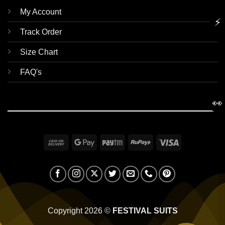
My Account
⚡
Track Order
Size Chart
FAQ's
👀
Cash
Google
Paytm
RuPay
Visa
On
Pay
Delivery
Copyright 2026 ©
FESTIVAL SUITS