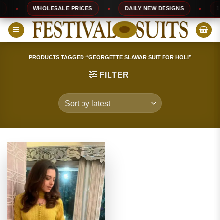
Skip
WHOLESALE PRICES
DAILY NEW DESIGNS
100
to
content
PRODUCTS TAGGED “GEORGETTE SLAWAR SUIT FOR HOLI”
FILTER