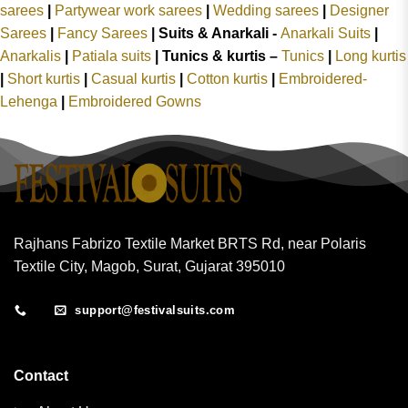
sarees
|
Partywear work sarees
|
Wedding sarees
|
Designer
Sarees
|
Fancy Sarees
|
Suits & Anarkali -
Anarkali Suits
|
Anarkalis
|
Patiala suits
|
Tunics & kurtis –
Tunics
|
Long kurtis
|
Short kurtis
|
Casual kurtis
|
Cotton kurtis
|
Embroidered-
Lehenga
|
Embroidered Gowns
Rajhans Fabrizo Textile Market BRTS Rd, near Polaris
Textile City, Magob, Surat, Gujarat 395010
support@festivalsuits.com
Contact