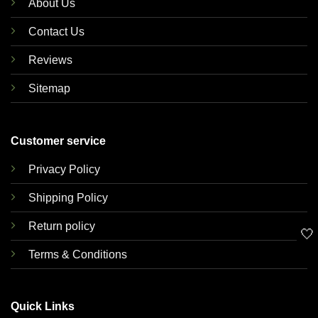
About Us
Contact Us
Reviews
Sitemap
Customer service
Privacy Policy
Shipping Policy
Return policy
🤍
Terms & Conditions
Quick Links