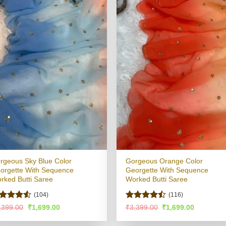
rgeous Sky Blue Color
Gorgeous Orange Color
orgette With Sequence
Georgette With Sequence
rked Butti Saree
Worked Butti Saree
(104)
(116)
ated
4.5
Rated
Original
Current
Original
Current
,399.00
₹
1,699.00
₹
3,399.00
₹
1,699.00
price
price
price
price
t of 5
4.47
out
was:
is:
was:
is:
of 5