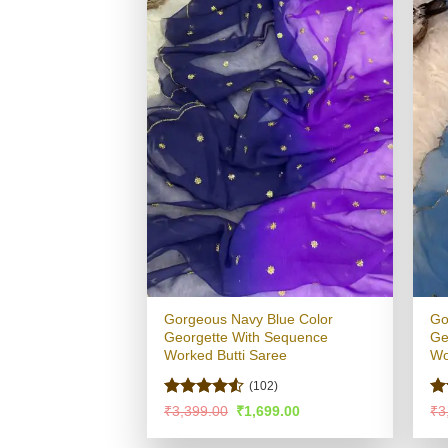
Gorgeous Navy Blue Color
Go
Georgette With Sequence
Ge
Worked Butti Saree
Wo
(102)
Rated
4.5
R
Original
Current
₹
3,399.00
₹
1,699.00
₹
3
price
price
out of 5
ou
was:
is: