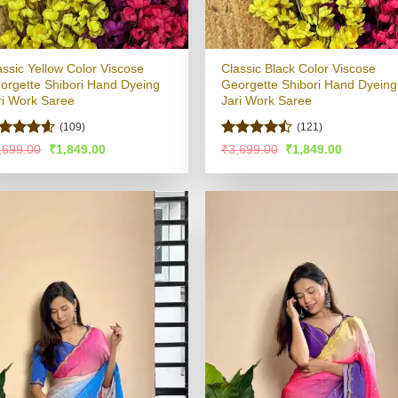
assic Yellow Color Viscose
Classic Black Color Viscose
orgette Shibori Hand Dyeing
Georgette Shibori Hand Dyeing
ri Work Saree
Jari Work Saree
(109)
(121)
ated
4.55
Rated
Original
Current
Original
Current
,699.00
₹
1,849.00
₹
3,699.00
₹
1,849.00
price
price
price
price
t of 5
4.49
out
was:
is:
was:
is:
of 5
₹3,699.00.
₹1,849.00.
₹3,699.00.
₹1,849.00