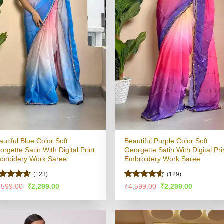
autiful Blue Color Soft
Beautiful Purple Color Soft
orgette Satin With Digital Print
Georgette Satin With Digital Pri
broidery Work Saree
Embroidery Work Saree
(123)
(129)
ated
4.56
Rated
4.52
Original
Current
Original
Current
,599.00
₹
2,299.00
₹
4,599.00
₹
2,299.00
price
price
price
price
t of 5
out of 5
was:
is:
was:
is:
₹4,599.00.
₹2,299.00.
₹4,599.00.
₹2,299.00