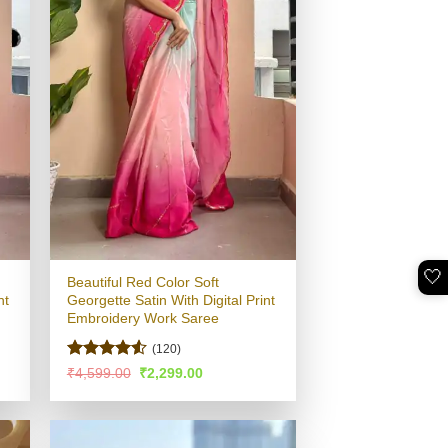
🤍
Beautiful Red Color Soft
nt
Georgette Satin With Digital Print
Embroidery Work Saree
(120)
Rated
4.5
Original
Current
₹
4,599.00
₹
2,299.00
price
price
out of 5
was:
is:
.
₹4,599.00.
₹2,299.00.