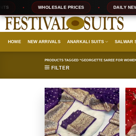
Skip
ES
DAILY NEW DESIGNS
100% TOP Q
to
content
HOME
NEW ARRIVALS
ANARKALI SUITS
SALWAR 
PRODUCTS TAGGED “GEORGETTE SAREE FOR WOME
FILTER