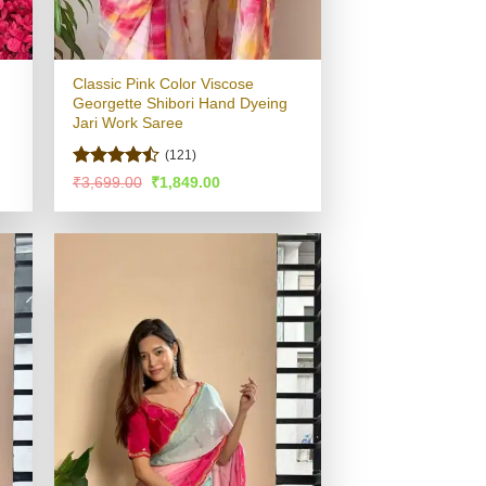
Classic Pink Color Viscose
Georgette Shibori Hand Dyeing
Jari Work Saree
(121)
Rated
Original
Current
₹
3,699.00
₹
1,849.00
price
price
4.48
out
was:
is:
of 5
.
₹3,699.00.
₹1,849.00.