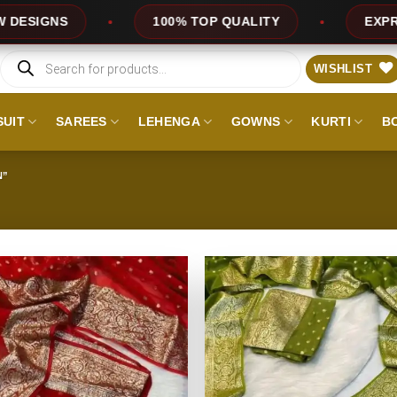
UALITY
EXPRESS SERVICE
OFFERS
Products
search
WISHLIST
SUIT
SAREES
LEHENGA
GOWNS
KURTI
B
N”