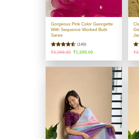
Gorgeous Pink Color Georgette
Cl
With Sequence Worked Butti
Ge
Saree
Ja
(140)
Rated
4.5
R
Original
Current
₹
3,399.00
₹
1,699.00
₹
3
price
price
out of 5
ou
was:
is:
₹3,399.00.
₹1,699.00.