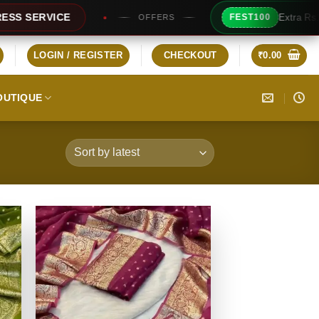
Extra Rs100/- Instant Discount For Prepaid
FEST100
LOGIN / REGISTER
CHECKOUT
₹
0.00
OUTIQUE