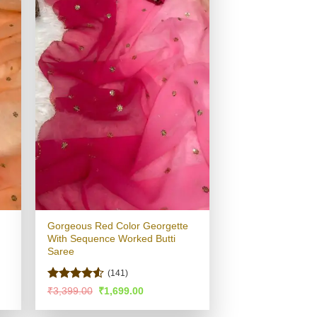
Gorgeous Red Color Georgette
With Sequence Worked Butti
Saree
(141)
Rated
4.53
Original
Current
₹
3,399.00
₹
1,699.00
price
price
out of 5
was:
is: