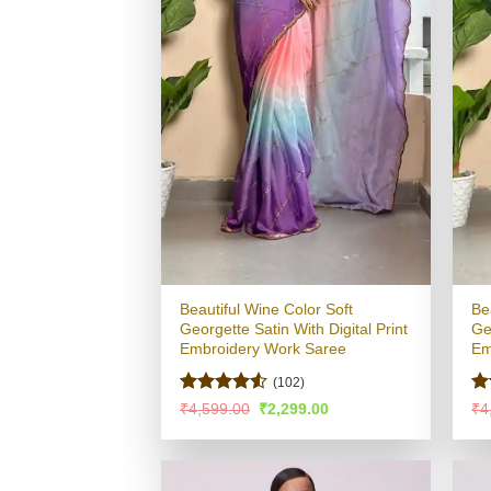
Beautiful Wine Color Soft
Be
Georgette Satin With Digital Print
Ge
Embroidery Work Saree
Em
(102)
Rated
4.5
R
Original
Current
₹
4,599.00
₹
2,299.00
₹
4
price
price
out of 5
ou
was:
is:
₹4,599.00.
₹2,299.00.