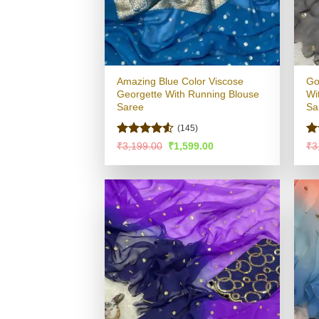
Amazing Blue Color Viscose
Go
Georgette With Running Blouse
Wi
Saree
Sa
(145)
Rated
4.52
Ra
Original
Current
₹
3,199.00
₹
1,599.00
₹
3
price
price
out of 5
4.
was:
is:
of
₹3,199.00.
₹1,599.00.