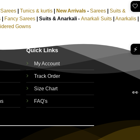
🤍
k Sarees
|
Tunics & kurtis
|
New Arrivals
-
Sarees
|
Suits &
s
|
Fancy Sarees
|
Suits & Anarkali -
Anarkali Suits
|
Anarkalis
|
idered Gowns
⚡
Quick Links
My Account
Track Order
Size Chart
👀
ns
FAQ's