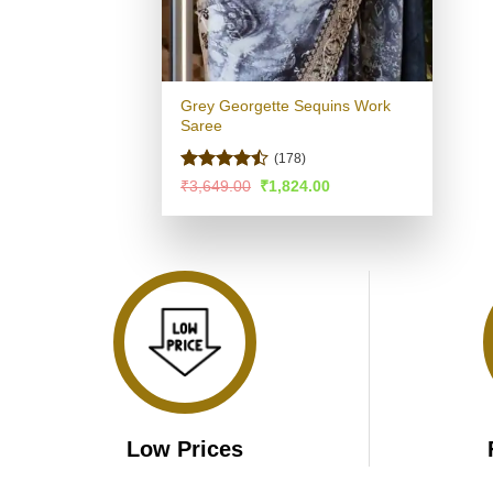
Grey Georgette Sequins Work
Saree
(178)
Rated
Original
Current
₹
3,649.00
₹
1,824.00
price
price
4.42
out
was:
is:
of 5
₹3,649.00.
₹1,824.00.
Low Prices