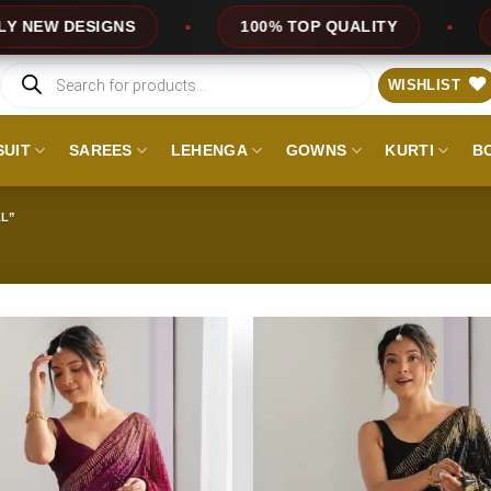
ESIGNS
100% TOP QUALITY
EXPRESS
Products
search
WISHLIST
SUIT
SAREES
LEHENGA
GOWNS
KURTI
B
L”