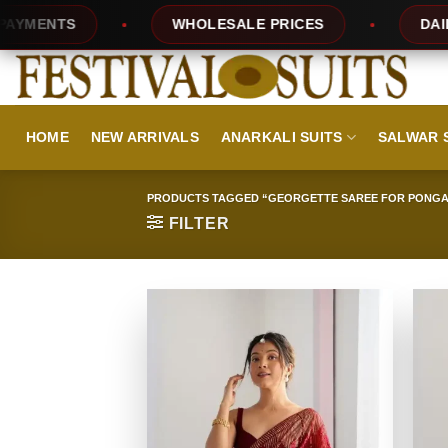
Skip
WHOLESALE PRICES
DAILY NEW D
to
content
HOME
NEW ARRIVALS
ANARKALI SUITS
SALWAR 
PRODUCTS TAGGED “GEORGETTE SAREE FOR PONGA
FILTER