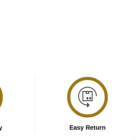
y
Easy Return