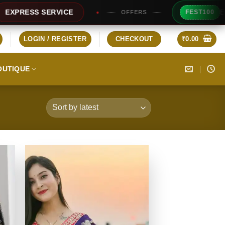
Extra Rs100/- 
 SERVICE
FEST100
OFFERS
LOGIN / REGISTER
CHECKOUT
₹
0.00
OUTIQUE