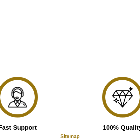
Fast Support
100% Qualit
Sitemap