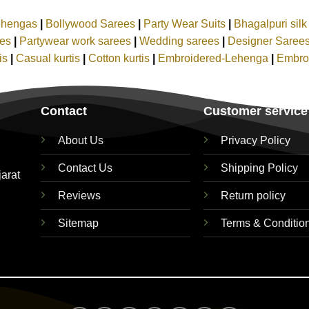
ehengas
|
Bollywood Sarees
|
Party Wear Suits
|
Bhagalpuri sil
ees
|
Partywear work sarees
|
Wedding sarees
|
Designer Saree
tis
|
Casual kurtis
|
Cotton kurtis
|
Embroidered-Lehenga
|
Embro
Contact
Customer service
About Us
Privacy Policy
Contact Us
Shipping Policy
jarat
Reviews
Return policy
Sitemap
Terms & Conditio