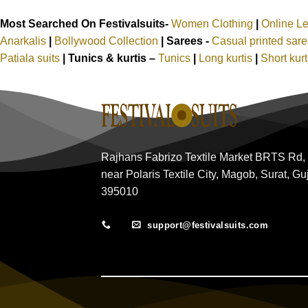
Most Searched On Festivalsuits-
Women Clothing
|
Online L
Anarkalis
|
Bollywood Collection
|
Sarees -
Casual printed sar
Patiala suits
|
Tunics & kurtis –
Tunics
|
Long kurtis
|
Short kur
Rajhans Fabrizo Textile Market BRTS Rd,
near Polaris Textile City, Magob, Surat, Gu
395010
support@festivalsuits.com