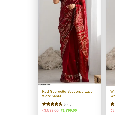
Red Georgette Sequence Lace
Wi
Work Saree
Wo
(222)
Rated
Ra
Original
Current
₹
3,599.00
₹
1,799.00
₹
3
price
price
4.47
out
4.