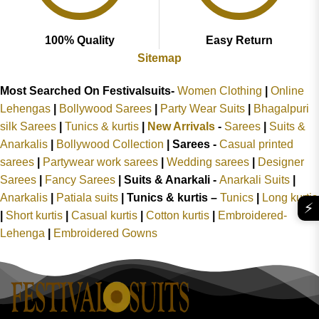
100% Quality
Easy Return
Sitemap
Most Searched On Festivalsuits-
Women Clothing
|
Online
Lehengas
|
Bollywood Sarees
|
Party Wear Suits
|
Bhagalpuri
silk Sarees
|
Tunics & kurtis
|
New Arrivals
-
Sarees
|
Suits &
Anarkalis
|
Bollywood Collection
|
Sarees -
Casual printed
sarees
|
Partywear work sarees
|
Wedding sarees
|
Designer
Sarees
|
Fancy Sarees
|
Suits & Anarkali -
Anarkali Suits
|
Anarkalis
|
Patiala suits
|
Tunics & kurtis –
Tunics
|
Long kurtis
⚡
|
Short kurtis
|
Casual kurtis
|
Cotton kurtis
|
Embroidered-
Lehenga
|
Embroidered Gowns