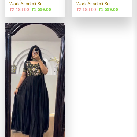
Work Anarkali Suit
Work Anarkali Suit
Original
Current
Original
Current
₹
2,198.00
₹
1,599.00
₹
2,198.00
₹
1,599.00
price
price
price
price
was:
is:
was:
is:
₹2,198.00.
₹1,599.00.
₹2,198.00.
₹1,599.00