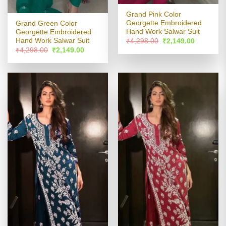
Grand Pink Color
Georgette Embroidered
Grand Green Color
Hand Work Salwar Suit
Georgette Embroidered
Original
Current
Hand Work Salwar Suit
₹
4,298.00
₹
2,149.00
price
price
Original
Current
₹
4,298.00
₹
2,149.00
was:
is:
price
price
₹4,298.00.
₹2,149.00
was:
is:
₹4,298.00.
₹2,149.00.