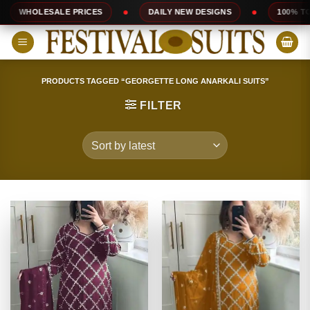
Skip
PRICES
DAILY NEW DESIGNS
100% TOP QUALITY
to
content
PRODUCTS TAGGED “GEORGETTE LONG ANARKALI SUITS”
FILTER