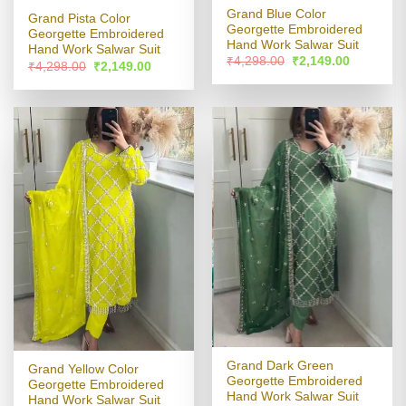
Grand Blue Color
Grand Pista Color
Georgette Embroidered
Georgette Embroidered
Hand Work Salwar Suit
Hand Work Salwar Suit
Original
Current
₹
4,298.00
₹
2,149.00
Original
Current
₹
4,298.00
₹
2,149.00
price
price
price
price
was:
is:
was:
is:
₹4,298.00.
₹2,149.00
₹4,298.00.
₹2,149.00.
Grand Dark Green
Grand Yellow Color
Georgette Embroidered
Georgette Embroidered
Hand Work Salwar Suit
Hand Work Salwar Suit