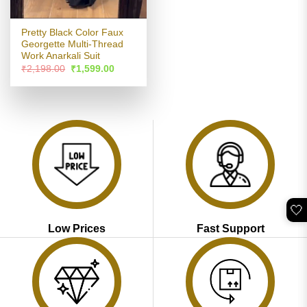
Pretty Black Color Faux
Georgette Multi-Thread
Work Anarkali Suit
Original
Current
₹
2,198.00
₹
1,599.00
price
price
was:
is:
₹2,198.00.
₹1,599.00.
🤍
Low Prices
Fast Support