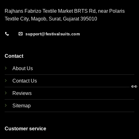
Rajhans Fabrizo Textile Market BRTS Rd, near Polaris
Textile City, Magob, Surat, Gujarat 395010
support@festivalsuits.com
Contact
About Us
Contact Us
👀
Reviews
Sitemap
Customer service