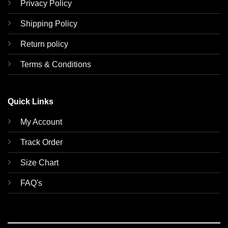
Privacy Policy
Shipping Policy
Return policy
Terms & Conditions
Quick Links
My Account
Track Order
Size Chart
FAQ's