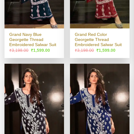
Grand Navy Blue
Grand Red Color
Georgette Thread
Georgette Thread
Embroidered Salwar Suit
Embroidered Salwar Suit
Original
Current
Original
Current
₹
3,198.00
₹
1,599.00
₹
3,198.00
₹
1,599.00
price
price
price
price
was:
is:
was:
is:
₹3,198.00.
₹1,599.00.
₹3,198.00.
₹1,599.00