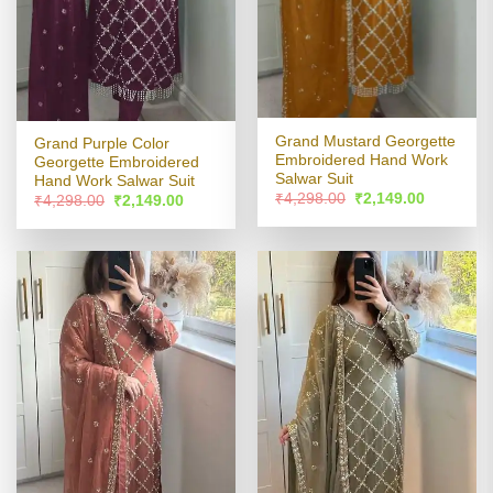
Grand Mustard Georgette
Grand Purple Color
Embroidered Hand Work
Georgette Embroidered
Salwar Suit
Hand Work Salwar Suit
Original
Current
₹
4,298.00
₹
2,149.00
Original
Current
₹
4,298.00
₹
2,149.00
price
price
price
price
was:
is:
was:
is:
₹4,298.00.
₹2,149.00
₹4,298.00.
₹2,149.00.