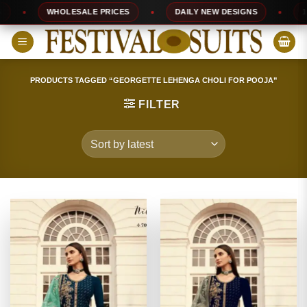
Skip
WHOLESALE PRICES
DAILY NEW DESIGNS
100% T
to
content
PRODUCTS TAGGED “GEORGETTE LEHENGA CHOLI FOR POOJA”
FILTER