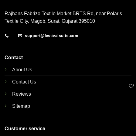
Rajhans Fabrizo Textile Market BRTS Rd, near Polaris
Textile City, Magob, Surat, Gujarat 395010
support@festivalsuits.com
Contact
About Us
Contact Us
🤍
Reviews
Sitemap
Customer service