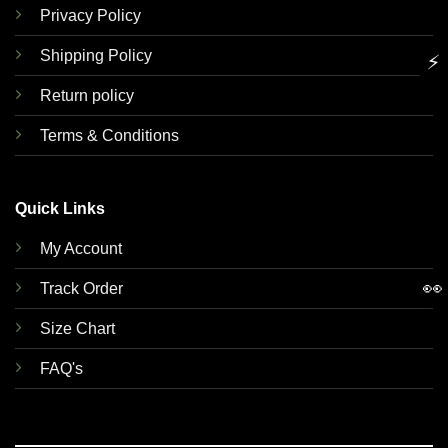
Privacy Policy
Shipping Policy
⚡
Return policy
Terms & Conditions
Quick Links
My Account
👀
Track Order
Size Chart
FAQ's