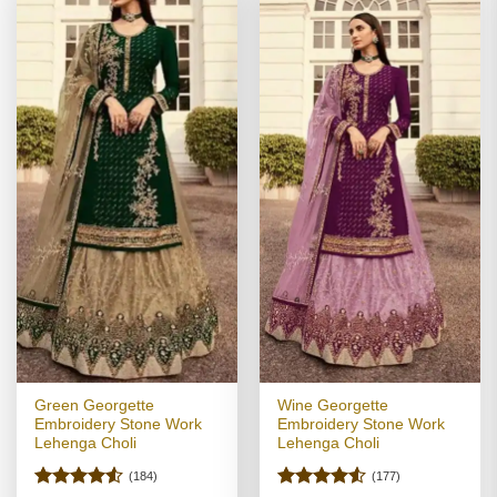
Green Georgette
Wine Georgette
Embroidery Stone Work
Embroidery Stone Work
Lehenga Choli
Lehenga Choli
(184)
(177)