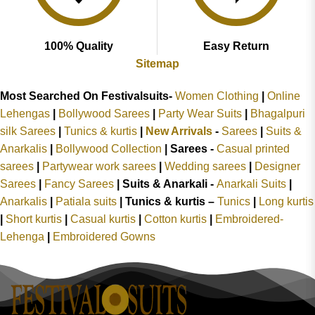
100% Quality
Easy Return
Sitemap
Most Searched On Festivalsuits-
Women Clothing
|
Online
Lehengas
|
Bollywood Sarees
|
Party Wear Suits
|
Bhagalpuri
silk Sarees
|
Tunics & kurtis
|
New Arrivals
-
Sarees
|
Suits &
Anarkalis
|
Bollywood Collection
|
Sarees -
Casual printed
sarees
|
Partywear work sarees
|
Wedding sarees
|
Designer
Sarees
|
Fancy Sarees
|
Suits & Anarkali -
Anarkali Suits
|
Anarkalis
|
Patiala suits
|
Tunics & kurtis –
Tunics
|
Long kurtis
|
Short kurtis
|
Casual kurtis
|
Cotton kurtis
|
Embroidered-
Lehenga
|
Embroidered Gowns