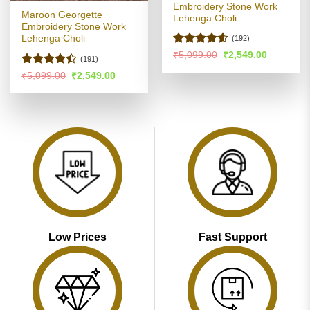
Embroidery Stone Work
Maroon Georgette
Lehenga Choli
Embroidery Stone Work
Lehenga Choli
(192)
Rated
4.56
Original
Current
₹
5,099.00
₹
2,549.00
(191)
price
price
out of 5
was:
is:
Rated
Original
Current
₹
5,099.00
₹
2,549.00
₹5,099.00.
₹2,549.00
price
price
4.42
out
was:
is:
of 5
₹5,099.00.
₹2,549.00.
Low Prices
Fast Support