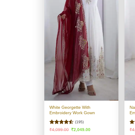
White Georgette With
Na
Embroidery Work Gown
Em
(195)
Rated
4.51
Ra
Original
Current
₹
4,099.00
₹
2,049.00
₹
4
price
price
out of 5
4.