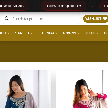
IGNS
100% TOP QUALITY
EXPRESS S
Products
search
WISHLIST
SUIT
SAREES
LEHENGA
GOWNS
KURTI
B
”