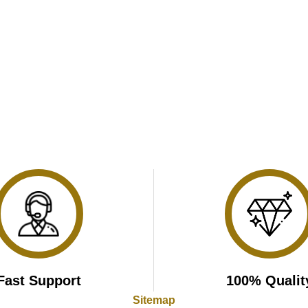
Fast Support
100% Qualit
Sitemap