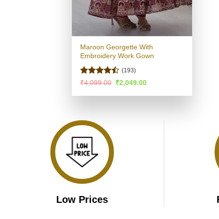
Maroon Georgette With
Embroidery Work Gown
(193)
Rated
Original
Current
₹
4,099.00
₹
2,049.00
price
price
4.46
out
was:
is:
of 5
₹4,099.00.
₹2,049.00.
Low Prices