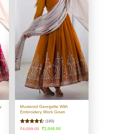
y
Mustered Georgette With
Embroidery Work Gown
(193)
Rated
Original
Current
₹
4,099.00
₹
2,049.00
price
price
4.48
out