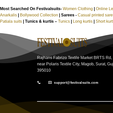
Most Searched On Festivalsuits-
Women Clothing
|
Online L
Anarkalis
|
Bollywood Collection
|
Sarees -
Casual printed sar
Patiala suits
|
Tunics & kurtis –
Tunics
|
Long kurtis
|
Short kur
Rajhans Fabrizo Textile Market BRTS Rd,
near Polaris Textile City, Magob, Surat, Gu
395010
support@festivalsuits.com