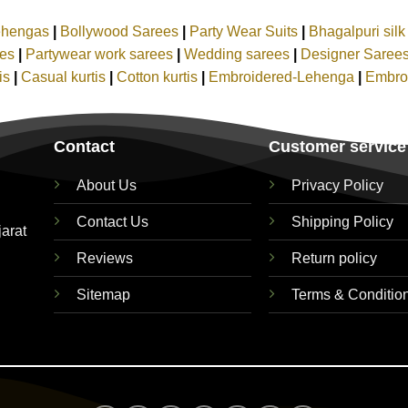
ehengas
|
Bollywood Sarees
|
Party Wear Suits
|
Bhagalpuri sil
ees
|
Partywear work sarees
|
Wedding sarees
|
Designer Saree
tis
|
Casual kurtis
|
Cotton kurtis
|
Embroidered-Lehenga
|
Embro
Contact
Customer service
About Us
Privacy Policy
Contact Us
Shipping Policy
jarat
Reviews
Return policy
Sitemap
Terms & Conditio