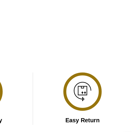
y
Easy Return