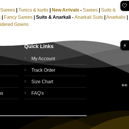
🤍
k Sarees
|
Tunics & kurtis
|
New Arrivals
-
Sarees
|
Suits &
s
|
Fancy Sarees
|
Suits & Anarkali -
Anarkali Suits
|
Anarkalis
|
idered Gowns
⚡
Quick Links
My Account
Track Order
Size Chart
👀
ns
FAQ's