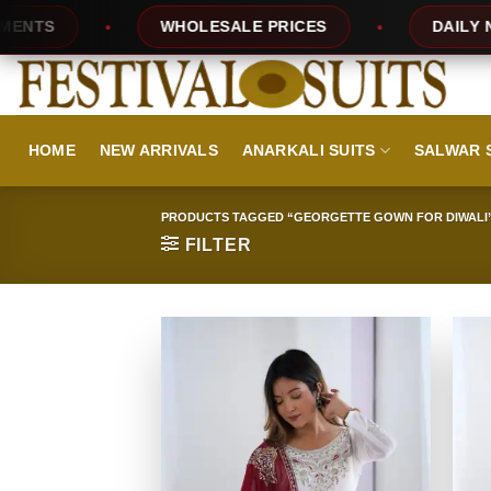
Skip
WHOLESALE PRICES
DAILY NEW DES
to
content
HOME
NEW ARRIVALS
ANARKALI SUITS
SALWAR 
PRODUCTS TAGGED “GEORGETTE GOWN FOR DIWALI
FILTER