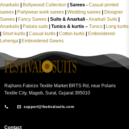
Anarkalis
|
Bollywood Collection
|
Sarees -
Casual printed
sarees
|
Partywear work sarees
|
Wedding sarees
|
Designer
Sarees
|
Fancy Sarees
|
Suits & Anarkali -
Anarkali Suits
|
Anarkalis
|
Patiala suits
|
Tunics & kurtis –
Tunics
|
Long kurtis
|
Short kurtis
|
Casual kurtis
|
Cotton kurtis
|
Embroidered-
Lehenga
|
Embroidered Gowns
Rajhans Fabrizo Textile Market BRTS Rd, near Polaris
Textile City, Magob, Surat, Gujarat 395010
support@festivalsuits.com
Contact