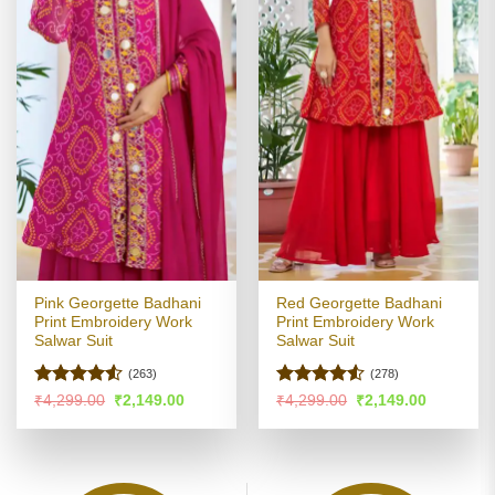
Pink Georgette Badhani
Red Georgette Badhani
Print Embroidery Work
Print Embroidery Work
Salwar Suit
Salwar Suit
(263)
(278)
Rated
Rated
Original
Current
Original
Current
₹
4,299.00
₹
2,149.00
₹
4,299.00
₹
2,149.00
price
price
price
price
4.48
out
4.48
out
was:
is:
was:
is:
of 5
of 5
₹4,299.00.
₹2,149.00.
₹4,299.00.
₹2,149.00