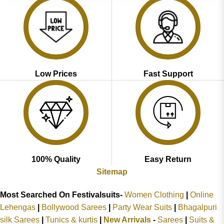
Low Prices
Fast Support
100% Quality
Easy Return
Sitemap
Most Searched On Festivalsuits-
Women Clothing
|
Online
Lehengas
|
Bollywood Sarees
|
Party Wear Suits
|
Bhagalpuri
silk Sarees
|
Tunics & kurtis
|
New Arrivals
-
Sarees
|
Suits &