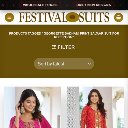
Skip
WHOLESALE PRICES
DAILY NEW DESIGNS
10
to
content
PRODUCTS TAGGED “GEORGETTE BADHANI PRINT SALWAR SUIT FOR
RECEPTION”
FILTER