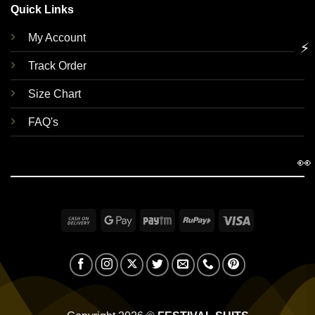
Quick Links
My Account
⚡
Track Order
Size Chart
FAQ's
👀
Cash
Google
Paytm
RuPay
Visa
On
Pay
Delivery