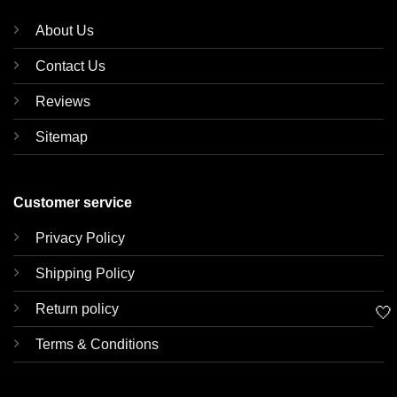
About Us
Contact Us
Reviews
Sitemap
Customer service
Privacy Policy
Shipping Policy
Return policy
🤍
Terms & Conditions