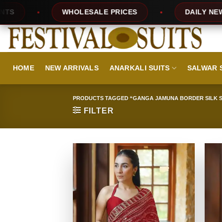
Skip
PRICES
DAILY NEW DESIGNS
100% 
to
content
HOME
NEW ARRIVALS
ANARKALI SUITS
SALWAR 
PRODUCTS TAGGED “GANGA JAMUNA BORDER SILK S
FILTER