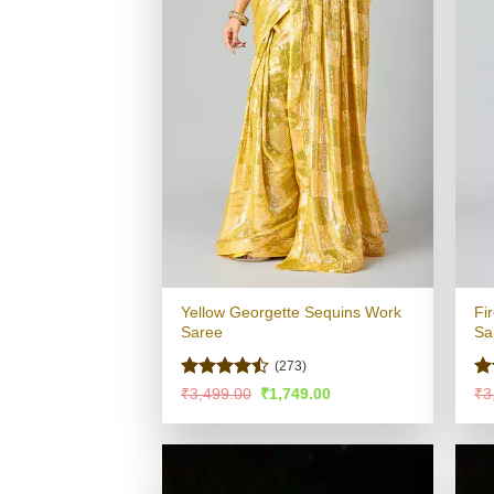
Yellow Georgette Sequins Work
Fi
Saree
Sa
(273)
Rated
Ra
Original
Current
₹
3,499.00
₹
1,749.00
₹
3
price
price
4.44
out
4.
was:
is:
of 5
of
₹3,499.00.
₹1,749.00.