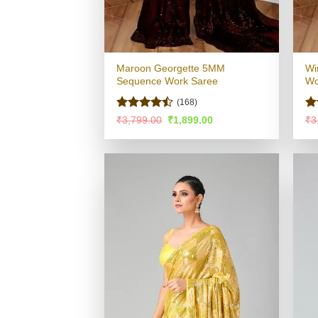
Maroon Georgette 5MM
Wi
Sequence Work Saree
Wo
(168)
Rated
Ra
Original
Current
₹
3,799.00
₹
1,899.00
₹
3
price
price
4.47
out
4.
was:
is:
of 5
of
₹3,799.00.
₹1,899.00.