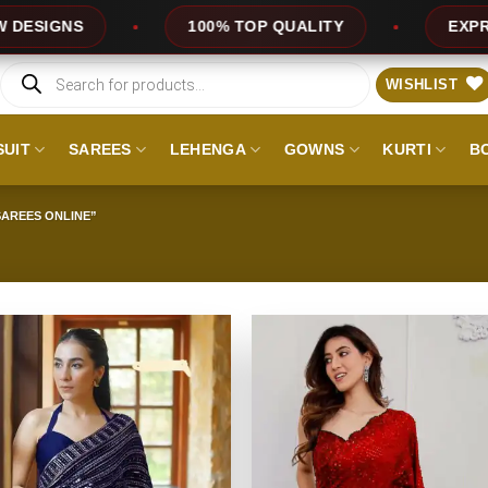
TOP QUALITY
EXPRESS SERVICE
OFF
Products
search
WISHLIST
SUIT
SAREES
LEHENGA
GOWNS
KURTI
B
AREES ONLINE”