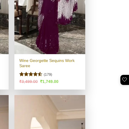
Wine Georgette Sequins Work
Saree
(179)
🤍
Rated
4.53
Original
Current
₹
3,499.00
₹
1,749.00
price
price
out of 5
was:
is:
.
₹3,499.00.
₹1,749.00.