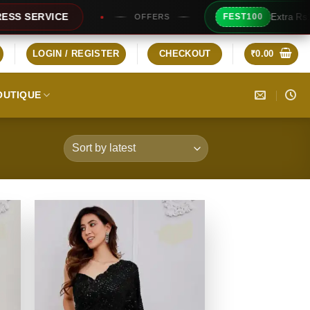
Extra Rs100/- Instant Discount For Prepaid
FEST100
ERS
LOGIN / REGISTER
CHECKOUT
₹
0.00
OUTIQUE