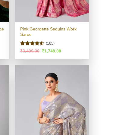
ce
Pink Georgette Sequins Work
Saree
(165)
Rated
4.51
Original
Current
₹
3,499.00
₹
1,749.00
price
price
out of 5
was:
is:
.
₹3,499.00.
₹1,749.00.