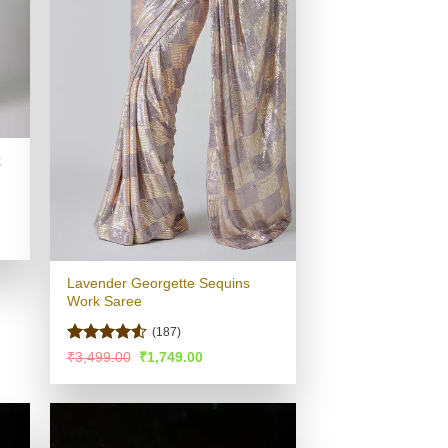
k
.
Lavender Georgette Sequins
Work Saree
(187)
Rated
4.51
Original
Current
₹
3,499.00
₹
1,749.00
price
price
out of 5
was:
is:
₹3,499.00.
₹1,749.00.