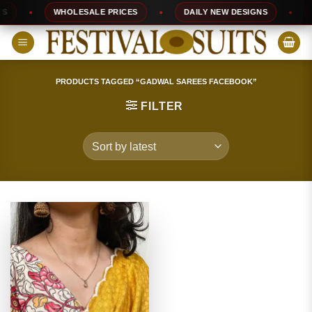
Skip
WHOLESALE PRICES
DAILY NEW DESIGNS
10
to
content
PRODUCTS TAGGED “GADWAL SAREES FACEBOOK”
FILTER