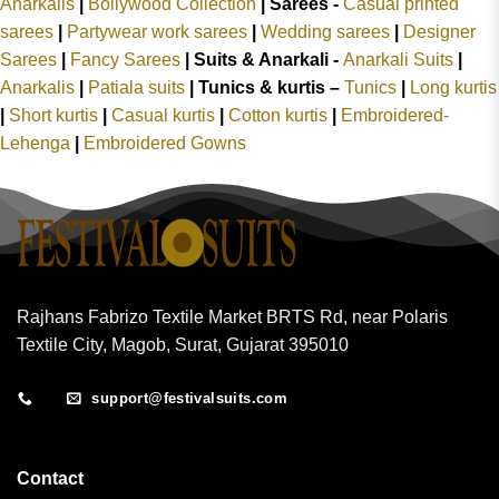
Anarkalis
|
Bollywood Collection
|
Sarees -
Casual printed
sarees
|
Partywear work sarees
|
Wedding sarees
|
Designer
Sarees
|
Fancy Sarees
|
Suits & Anarkali -
Anarkali Suits
|
Anarkalis
|
Patiala suits
|
Tunics & kurtis –
Tunics
|
Long kurtis
|
Short kurtis
|
Casual kurtis
|
Cotton kurtis
|
Embroidered-
Lehenga
|
Embroidered Gowns
Rajhans Fabrizo Textile Market BRTS Rd, near Polaris
Textile City, Magob, Surat, Gujarat 395010
support@festivalsuits.com
Contact