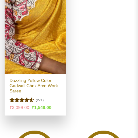
Dazzling Yellow Color
Gadwall Chex Arce Work
Saree
(271)
Rated
Original
Current
₹
3,099.00
₹
1,549.00
price
price
4.49
out
was:
is:
of 5
₹3,099.00.
₹1,549.00.