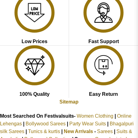
Low Prices
Fast Support
100% Quality
Easy Return
Sitemap
Most Searched On Festivalsuits-
Women Clothing
|
Online
Lehengas
|
Bollywood Sarees
|
Party Wear Suits
|
Bhagalpuri
silk Sarees
|
Tunics & kurtis
|
New Arrivals
-
Sarees
|
Suits &