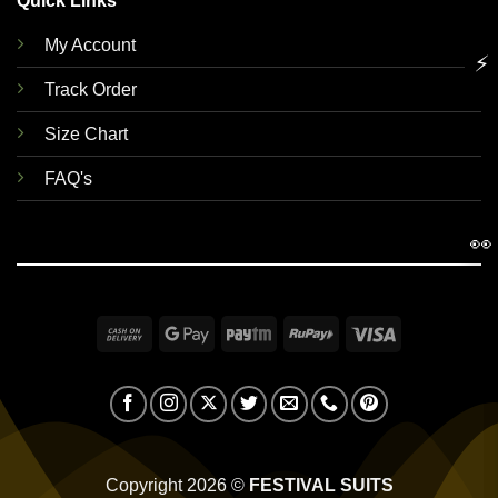
Quick Links
My Account
⚡
Track Order
Size Chart
FAQ's
👀
Cash
Google
Paytm
RuPay
Visa
On
Pay
Delivery
Copyright 2026 ©
FESTIVAL SUITS