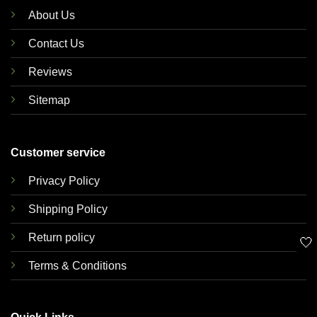
About Us
Contact Us
Reviews
Sitemap
Customer service
Privacy Policy
Shipping Policy
Return policy
🤍
Terms & Conditions