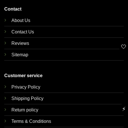
Contact
About Us
Contact Us
Reviews
🤍
Sitemap
Customer service
Privacy Policy
Shipping Policy
⚡
Return policy
Terms & Conditions