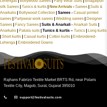
Lehengas
|
Bollywood Sarees
|
Party Wear Suits
|
Bhagalpuri
silk Sarees
|
Tunics & kurtis
|
New Arrivals
-
Sarees
|
Suits &
Anarkalis
|
Bollywood Collection
|
Sarees -
Casual printed
sarees
|
Partywear work sarees
|
Wedding sarees
|
Designer
Sarees
|
Fancy Sarees
|
Suits & Anarkali -
Anarkali Suits
|
Anarkalis
|
Patiala suits
|
Tunics & kurtis –
Tunics
|
Long kurtis
|
Short kurtis
|
Casual kurtis
|
Cotton kurtis
|
Embroidered-
Lehenga
|
Embroidered Gowns
Rajhans Fabrizo Textile Market BRTS Rd, near Polaris
Textile City, Magob, Surat, Gujarat 395010
support@festivalsuits.com