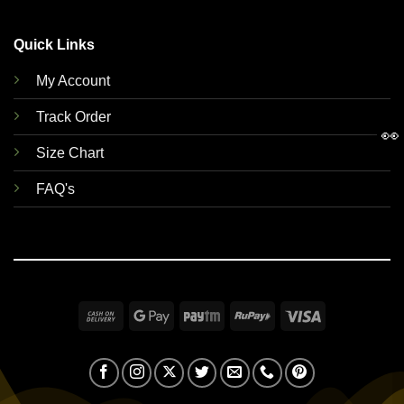
Quick Links
My Account
Track Order
👀
Size Chart
FAQ's
Cash
Google
Paytm
RuPay
Visa
On
Pay
Delivery