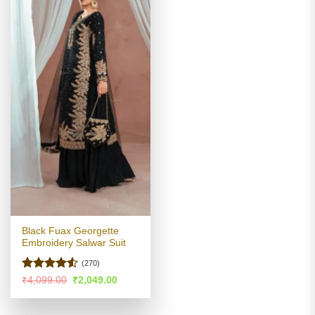
Black Fuax Georgette
Embroidery Salwar Suit
(270)
Rated
4.53
Original
Current
₹
4,099.00
₹
2,049.00
price
price
out of 5
was:
is:
₹4,099.00.
₹2,049.00.