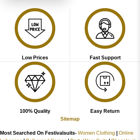
Low Prices
Fast Support
100% Quality
Easy Return
Sitemap
Most Searched On Festivalsuits-
Women Clothing
|
Online