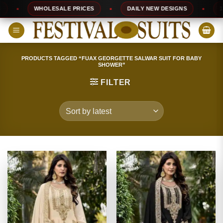
Skip
WHOLESALE PRICES
DAILY NEW DESIGNS
100% 
to
content
PRODUCTS TAGGED “FUAX GEORGETTE SALWAR SUIT FOR BABY
SHOWER”
FILTER