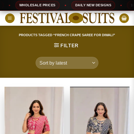
Skip
WHOLESALE PRICES
DAILY NEW DESIGNS
100% T
to
content
PRODUCTS TAGGED “FRENCH CRAPE SAREE FOR DIWALI”
FILTER