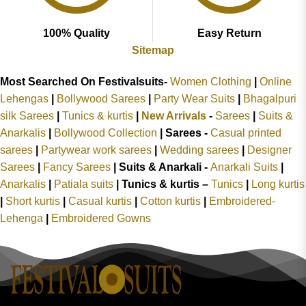
100% Quality
Easy Return
Sitemap
Most Searched On Festivalsuits-
Women Clothing
|
Online
Lehengas
|
Bollywood Sarees
|
Party Wear Suits
|
Bhagalpuri
silk Sarees
|
Tunics & kurtis
|
New Arrivals
-
Sarees
|
Suits &
Anarkalis
|
Bollywood Collection
|
Sarees -
Casual printed
sarees
|
Partywear work sarees
|
Wedding sarees
|
Designer
Sarees
|
Fancy Sarees
|
Suits & Anarkali -
Anarkali Suits
|
Anarkalis
|
Patiala suits
|
Tunics & kurtis –
Tunics
|
Long kurtis
|
Short kurtis
|
Casual kurtis
|
Cotton kurtis
|
Embroidered-
Lehenga
|
Embroidered Gowns