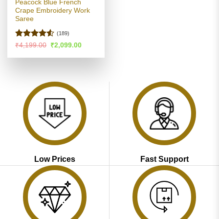
Peacock Blue French
Crape Embroidery Work
Saree
(189)
Rated
4.5
Original
Current
₹
4,199.00
₹
2,099.00
price
price
out of 5
was:
is:
₹4,199.00.
₹2,099.00.
Low Prices
Fast Support