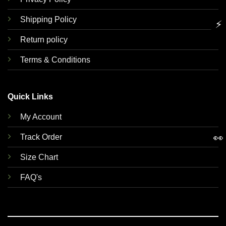
Shipping Policy
⚡
Return policy
Terms & Conditions
Quick Links
My Account
👀
Track Order
Size Chart
FAQ's