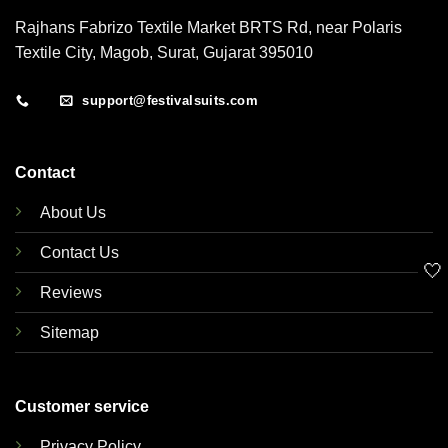
Rajhans Fabrizo Textile Market BRTS Rd, near Polaris
Textile City, Magob, Surat, Gujarat 395010
support@festivalsuits.com
Contact
About Us
Contact Us
🤍
Reviews
Sitemap
Customer service
Privacy Policy