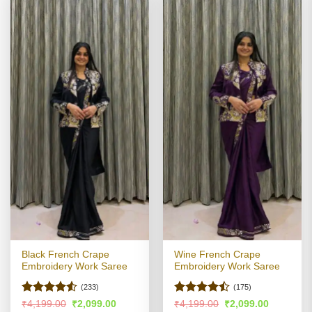
Black French Crape
Wine French Crape
Embroidery Work Saree
Embroidery Work Saree
(233)
(175)
Rated
4.51
Rated
Original
Current
Original
Current
₹
4,199.00
₹
2,099.00
₹
4,199.00
₹
2,099.00