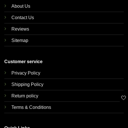
About Us
Contact Us
Reviews
Sitemap
Customer service
Privacy Policy
Shipping Policy
Return policy
🤍
Terms & Conditions