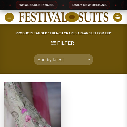
Skip
WHOLESALE PRICES
DAILY NEW DESIGNS
100
to
content
PRODUCTS TAGGED “FRENCH CRAPE SALWAR SUIT FOR EID”
FILTER