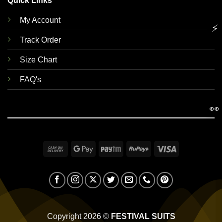
Quick Links
My Account
⚡
Track Order
Size Chart
FAQ's
👀
Cash
Google
Paytm
RuPay
Visa
On
Pay
Delivery
Copyright 2026 ©
FESTIVAL SUITS