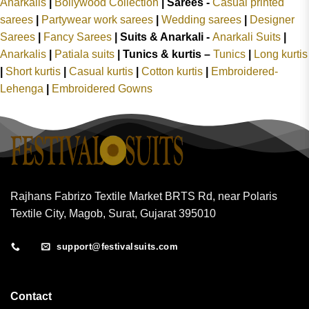
Anarkalis
|
Bollywood Collection
|
Sarees -
Casual printed
sarees
|
Partywear work sarees
|
Wedding sarees
|
Designer
Sarees
|
Fancy Sarees
|
Suits & Anarkali -
Anarkali Suits
|
Anarkalis
|
Patiala suits
|
Tunics & kurtis –
Tunics
|
Long kurtis
|
Short kurtis
|
Casual kurtis
|
Cotton kurtis
|
Embroidered-
Lehenga
|
Embroidered Gowns
Rajhans Fabrizo Textile Market BRTS Rd, near Polaris
Textile City, Magob, Surat, Gujarat 395010
support@festivalsuits.com
Contact