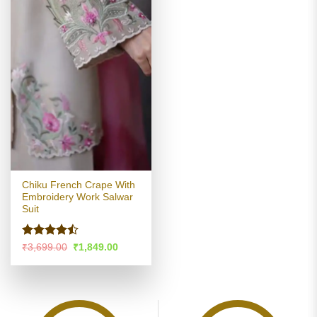
Chiku French Crape With
Embroidery Work Salwar
Suit
Rated
Original
Current
₹
3,699.00
₹
1,849.00
price
price
4.46
out
was:
is:
of 5
₹3,699.00.
₹1,849.00.