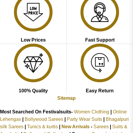
Low Prices
Fast Support
100% Quality
Easy Return
Sitemap
Most Searched On Festivalsuits-
Women Clothing
|
Online
Lehengas
|
Bollywood Sarees
|
Party Wear Suits
|
Bhagalpuri
silk Sarees
|
Tunics & kurtis
|
New Arrivals
-
Sarees
|
Suits &