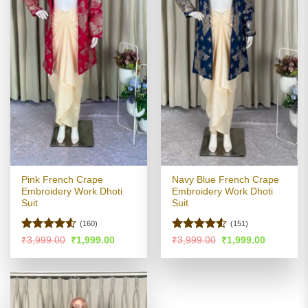
Pink French Crape
Navy Blue French Crape
Embroidery Work Dhoti
Embroidery Work Dhoti
Suit
Suit
(160)
(151)
Rated
4.5
Rated
4.5
Original
Current
Original
Current
₹
3,999.00
₹
1,999.00
₹
3,999.00
₹
1,999.00
price
price
price
price
out of 5
out of 5
was:
is:
was:
is:
₹3,999.00.
₹1,999.00.
₹3,999.00.
₹1,999.00