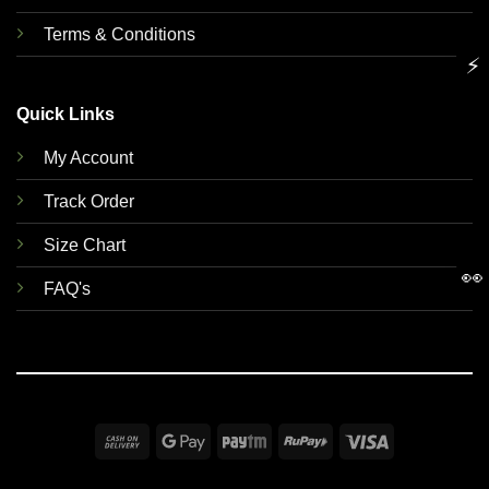
Terms & Conditions
⚡
Quick Links
My Account
Track Order
Size Chart
👀
FAQ's
Cash
Google
Paytm
RuPay
Visa
On
Pay