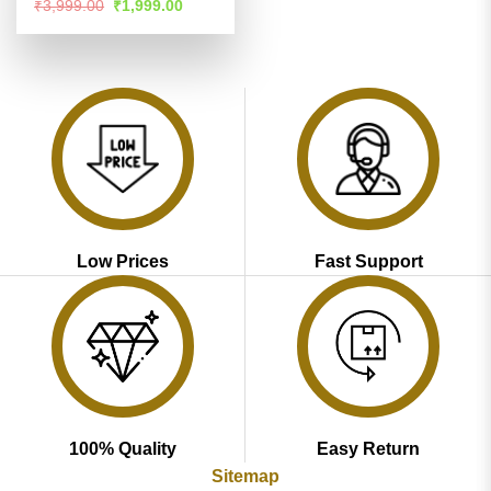
Rated
4.53
Original
Current
₹
3,999.00
₹
1,999.00
price
price
out of 5
was:
is:
₹3,999.00.
₹1,999.00.
Low Prices
Fast Support
100% Quality
Easy Return
Sitemap