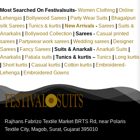
Most Searched On Festivalsuits-
Women Clothing
|
Online
Lehengas
|
Bollywood Sarees
|
Party Wear Suits
|
Bhagalpuri
silk Sarees
|
Tunics & kurtis
|
New Arrivals
-
Sarees
|
Suits &
Anarkalis
|
Bollywood Collection
|
Sarees -
Casual printed
sarees
|
Partywear work sarees
|
Wedding sarees
|
Designer
Sarees
|
Fancy Sarees
|
Suits & Anarkali -
Anarkali Suits
|
Anarkalis
|
Patiala suits
|
Tunics & kurtis –
Tunics
|
Long kurtis
|
Short kurtis
|
Casual kurtis
|
Cotton kurtis
|
Embroidered-
Lehenga
|
Embroidered Gowns
Rajhans Fabrizo Textile Market BRTS Rd, near Polaris
Textile City, Magob, Surat, Gujarat 395010