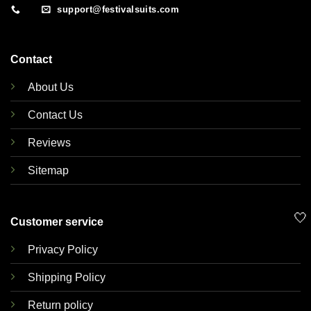
support@festivalsuits.com
Contact
About Us
Contact Us
Reviews
Sitemap
🤍
Customer service
Privacy Policy
Shipping Policy
Return policy