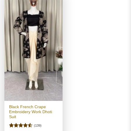
Black French Crape
Embroidery Work Dhoti
Suit
(139)