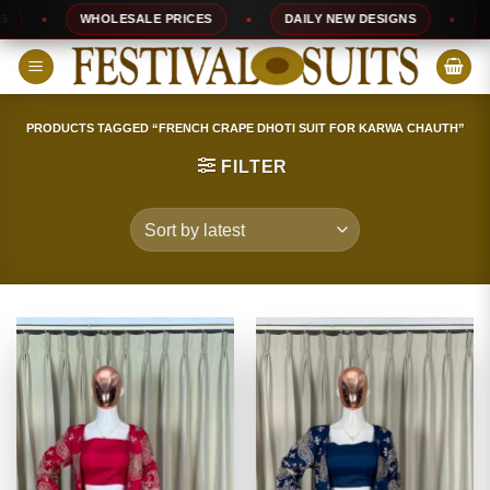
Skip
WHOLESALE PRICES
DAILY NEW DESIGNS
100%
to
content
PRODUCTS TAGGED “FRENCH CRAPE DHOTI SUIT FOR KARWA CHAUTH”
FILTER