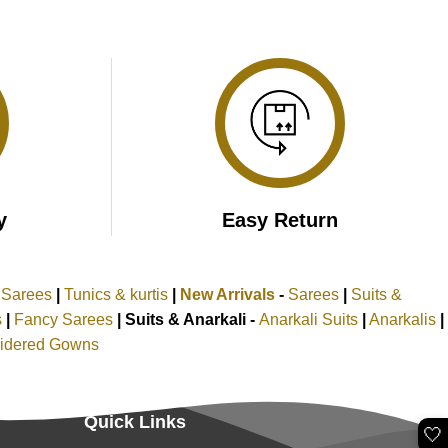
y
Easy Return
k Sarees
|
Tunics & kurtis
|
New Arrivals
-
Sarees
|
Suits &
s
|
Fancy Sarees
|
Suits & Anarkali -
Anarkali Suits
|
Anarkalis
|
idered Gowns
Quick Links
🤍