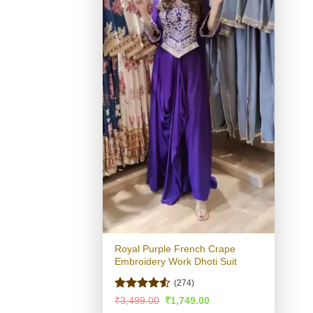
Royal Purple French Crape
Embroidery Work Dhoti Suit
(274)
Rated
Original
Current
₹
3,499.00
₹
1,749.00
price
price
4.49
out