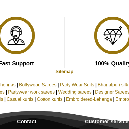
Fast Support
100% Qualit
Sitemap
ehengas
|
Bollywood Sarees
|
Party Wear Suits
|
Bhagalpuri sil
ees
|
Partywear work sarees
|
Wedding sarees
|
Designer Saree
tis
|
Casual kurtis
|
Cotton kurtis
|
Embroidered-Lehenga
|
Embro
Contact
Customer service