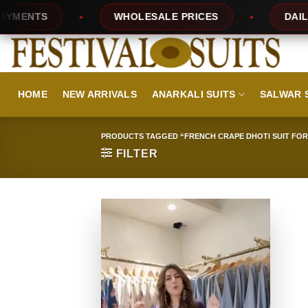
Skip
ENTS
WHOLESALE PRICES
DAILY NE
to
content
HOME
NEW ARRIVALS
ANARKALI SUITS
SALWAR 
PRODUCTS TAGGED “FRENCH CRAPE DHOTI SUIT FOR
FILTER