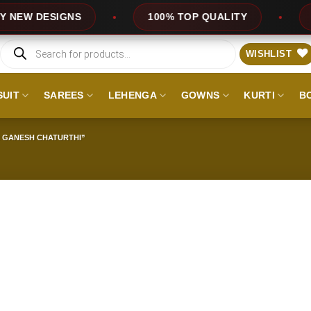
W DESIGNS
100% TOP QUALITY
EXP
Products
search
WISHLIST
SUIT
SAREES
LEHENGA
GOWNS
KURTI
B
 GANESH CHATURTHI”