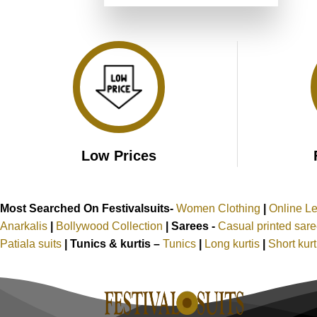
was:
is:
of 5
₹3,499.00.
₹1,749.00.
Low Prices
Most Searched On Festivalsuits-
Women Clothing
|
Online L
Anarkalis
|
Bollywood Collection
|
Sarees -
Casual printed sar
Patiala suits
|
Tunics & kurtis –
Tunics
|
Long kurtis
|
Short kur