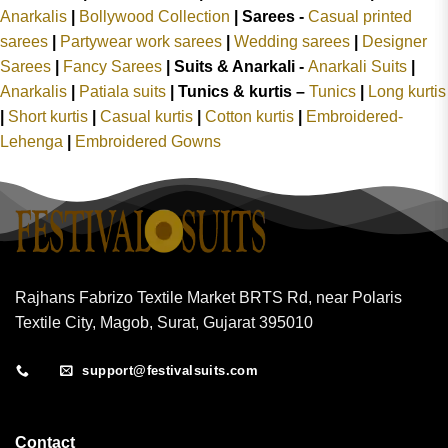
Anarkalis
|
Bollywood Collection
|
Sarees -
Casual printed
sarees
|
Partywear work sarees
|
Wedding sarees
|
Designer
Sarees
|
Fancy Sarees
|
Suits & Anarkali -
Anarkali Suits
|
Anarkalis
|
Patiala suits
|
Tunics & kurtis –
Tunics
|
Long kurtis
|
Short kurtis
|
Casual kurtis
|
Cotton kurtis
|
Embroidered-
Lehenga
|
Embroidered Gowns
Rajhans Fabrizo Textile Market BRTS Rd, near Polaris
Textile City, Magob, Surat, Gujarat 395010
support@festivalsuits.com
Contact