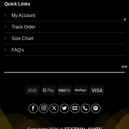
Quick Links
My Account
⚡
Track Order
Size Chart
FAQ's
👀
Cash
Google
Paytm
RuPay
Visa
On
Pay
Delivery