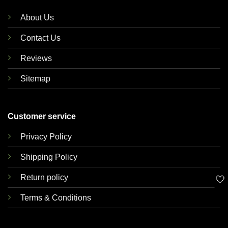
About Us
Contact Us
Reviews
Sitemap
Customer service
Privacy Policy
Shipping Policy
Return policy
🤍
Terms & Conditions