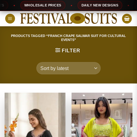
Skip
WHOLESALE PRICES
DAILY NEW DESIGNS
10
to
content
PRODUCTS TAGGED “FRANCH CRAPE SALWAR SUIT FOR CULTURAL
EVENTS”
FILTER