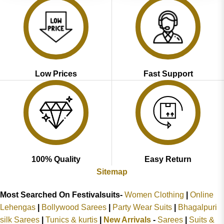
Low Prices
Fast Support
100% Quality
Easy Return
Sitemap
Most Searched On Festivalsuits-
Women Clothing
|
Online
Lehengas
|
Bollywood Sarees
|
Party Wear Suits
|
Bhagalpuri
silk Sarees
|
Tunics & kurtis
|
New Arrivals
-
Sarees
|
Suits &