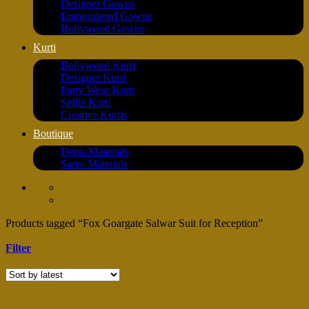
Designer Gowns
Embroidered Gowns
Bollywood Gowns
Kurti
Bollywood Kurti
Designer Kurti
Party Wear Kurti
Selfie Kurti
Creative Kurtis
Boutique
Dress Materials
Saree Materials
Products tagged “Fox Goargate Salwar Suit for Reception”
Filter