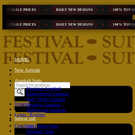
Skip
DAILY NEW DESIGNS
100% TOP QUALITY
EXPR
to
content
DAILY NEW DESIGNS
100% TOP QUALITY
EXPR
HOME
New Arrivals
Anarkali Suits
Products
Designer Anarkali
search
Embroidered Anarkali
Party Wear Anarkali
Wishlist
Creative-Anarkali
Bollywood Anarkali
Login / Register
Salwar suit
Checkout
+
Party Wear Suits
Designer Suits