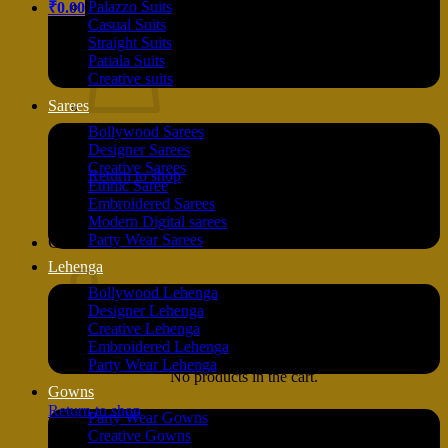
Palazzo Suits
₹
0.00
Casual Suits
Straight Suits
Patiala Suits
Creative suits
Sarees
Bollywood Sarees
No products in the cart.
Designer Sarees
Creative Sarees
Return to shop
Ethnic Saree
Embroidered Sarees
Modern Digital sarees
Party Wear Sarees
Cart
Lehenga
Bollywood Lehenga
Designer Lehenga
Creative Lehenga
Embroidered Lehenga
Party Wear Lehenga
No products in the cart.
Gowns
Return to shop
Party Wear Gowns
Creative Gowns