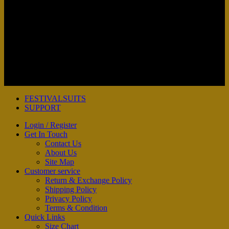
Copyright 2026 ©
FESTIVAL SUITS
FESTIVALSUITS
SUPPORT
Login / Register
Get In Touch
Contact Us
About Us
Site Map
Customer service
Return & Exchange Policy
Shipping Policy
Privacy Policy
Terms & Condition
Quick Links
Size Chart