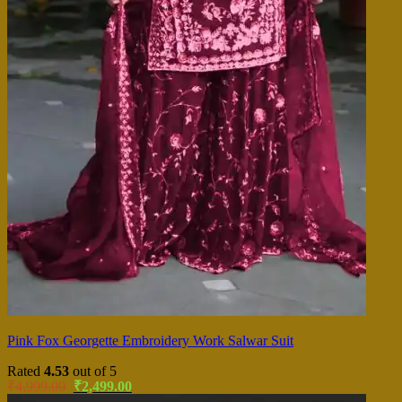
Pink Fox Georgette Embroidery Work Salwar Suit
Rated
4.53
out of 5
Original
Current
₹
4,999.00
₹
2,499.00
price
price