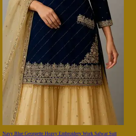
Navy Blue Georgette Heavy Embroidery Work Salwar Suit