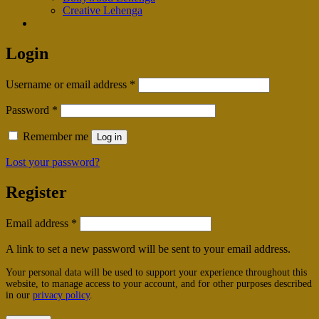
Creative Lehenga
Login
Required
Username or email address
*
Required
Password
*
Remember me
Log in
Lost your password?
Register
Required
Email address
*
A link to set a new password will be sent to your email address.
Your personal data will be used to support your experience throughout this
website, to manage access to your account, and for other purposes described
in our
privacy policy
.