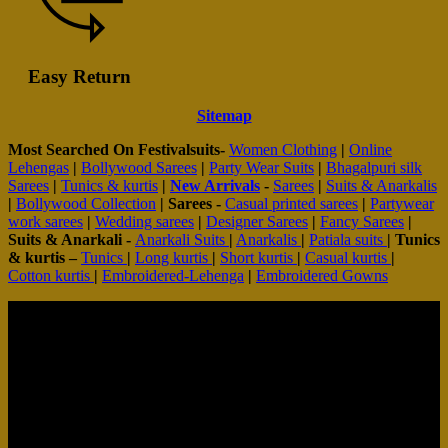
Easy Return
Sitemap
Most Searched On Festivalsuits-
Women Clothing
|
Online
Lehengas
|
Bollywood Sarees
|
Party Wear Suits
|
Bhagalpuri silk
Sarees
|
Tunics & kurtis
|
New Arrivals
-
Sarees
|
Suits & Anarkalis
|
Bollywood Collection
|
Sarees -
Casual printed sarees
|
Partywear
work sarees
|
Wedding sarees
|
Designer Sarees
|
Fancy Sarees
|
Suits & Anarkali -
Anarkali Suits
|
Anarkalis
|
Patiala suits
|
Tunics
& kurtis –
Tunics
|
Long kurtis
|
Short kurtis
|
Casual kurtis
|
Cotton kurtis
|
Embroidered-Lehenga
|
Embroidered Gowns