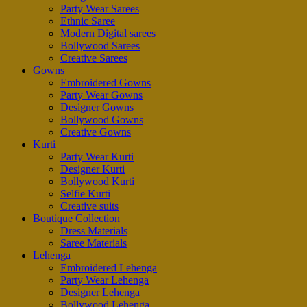
Party Wear Sarees
Ethnic Saree
Modern Digital sarees
Bollywood Sarees
Creative Sarees
Gowns
Embroidered Gowns
Party Wear Gowns
Designer Gowns
Bollywood Gowns
Creative Gowns
Kurti
Party Wear Kurti
Designer Kurti
Bollywood Kurti
Selfie Kurti
Creative suits
Boutique Collection
Dress Materials
Saree Materials
Lehenga
Embroidered Lehenga
Party Wear Lehenga
Designer Lehenga
Bollywood Lehenga