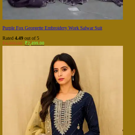
Purple Fox Georgette Embroidery Work Salwar Suit
Rated
4.49
out of 5
Original
Current
₹
4,999.00
₹
2,499.00
price
price
was:
is:
₹4,999.00.
₹2,499.00.