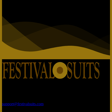
Rajhans Fabrizo Textile Market BRTS Rd, near Polaris Textile City,
Magob, Surat, Gujarat 395010
support@festivalsuits.com