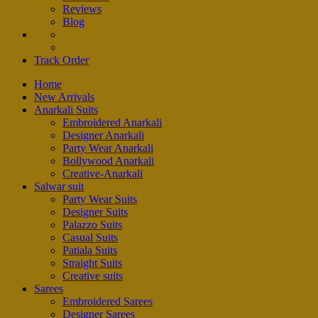
Reviews
Blog
Track Order
Home
New Arrivals
Anarkali Suits
Embroidered Anarkali
Designer Anarkali
Party Wear Anarkali
Bollywood Anarkali
Creative-Anarkali
Salwar suit
Party Wear Suits
Designer Suits
Palazzo Suits
Casual Suits
Patiala Suits
Straight Suits
Creative suits
Sarees
Embroidered Sarees
Designer Sarees