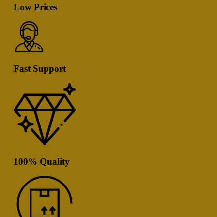
Low Prices
Fast Support
100% Quality