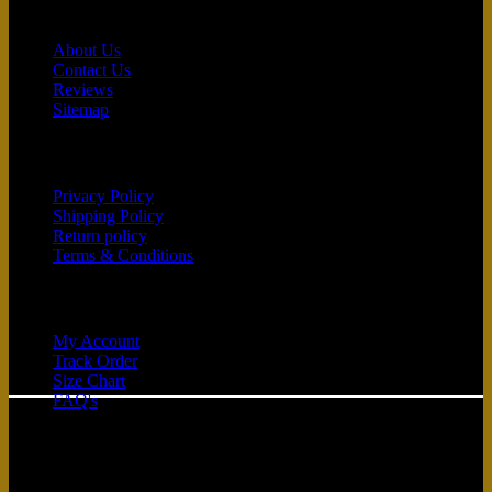
Contact
About Us
Contact Us
Reviews
Sitemap
Customer service
Privacy Policy
Shipping Policy
Return policy
Terms & Conditions
Quick Links
My Account
Track Order
C
Size Chart
FAQ's
D