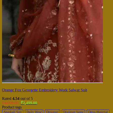
Orange Fox Georgette Embroidery Work Salwar Suit
Rated
4.54
out of 5
Original
Current
₹
4,999.00
₹
2,499.00
price
price
Product tags
was:
is:
Anarkali Suit
Daily Wear
Designer
Designer Saree
Dress Material