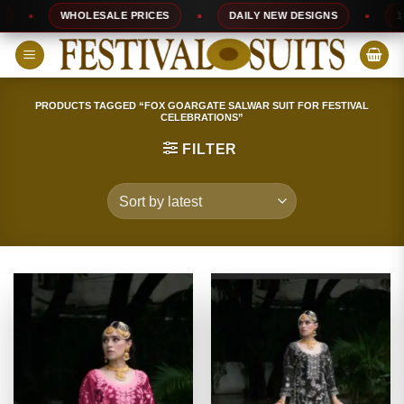
Skip
WHOLESALE PRICES
DAILY NEW DESIGNS
100% T
to
content
PRODUCTS TAGGED “FOX GOARGATE SALWAR SUIT FOR FESTIVAL
CELEBRATIONS”
FILTER