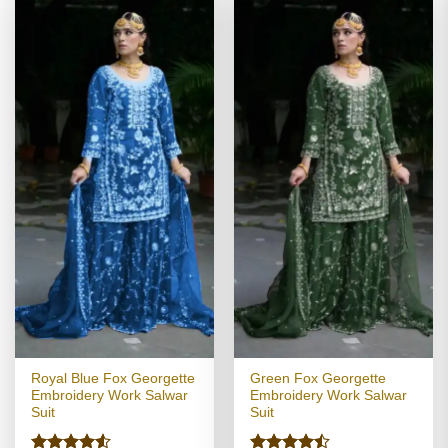
Royal Blue Fox Georgette
Green Fox Georgette
Embroidery Work Salwar
Embroidery Work Salwar
Suit
Suit