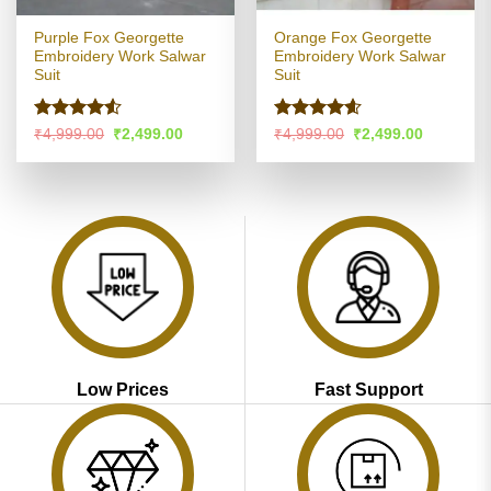
Purple Fox Georgette
Orange Fox Georgette
Embroidery Work Salwar
Embroidery Work Salwar
Suit
Suit
Rated
Rated
4.54
Original
Current
Original
Current
₹
4,999.00
₹
2,499.00
₹
4,999.00
₹
2,499.00
price
price
price
price
4.49
out
out of 5
was:
is:
was:
is:
of 5
₹4,999.00.
₹2,499.00.
₹4,999.00.
₹2,499.00
Low Prices
Fast Support