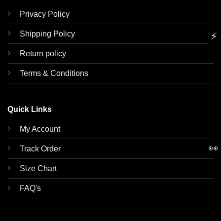
Privacy Policy
Shipping Policy
⚡
Return policy
Terms & Conditions
Quick Links
My Account
👀
Track Order
Size Chart
FAQ's