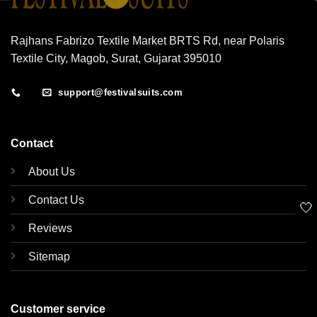
Rajhans Fabrizo Textile Market BRTS Rd, near Polaris
Textile City, Magob, Surat, Gujarat 395010
support@festivalsuits.com
Contact
About Us
Contact Us
🤍
Reviews
Sitemap
Customer service