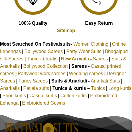
100% Quality
Easy Return
Sitemap
Most Searched On Festivalsuits-
Women Clothing
|
Online
Lehengas
|
Bollywood Sarees
|
Party Wear Suits
|
Bhagalpuri
silk Sarees
|
Tunics & kurtis
|
New Arrivals
-
Sarees
|
Suits &
Anarkalis
|
Bollywood Collection
|
Sarees -
Casual printed
sarees
|
Partywear work sarees
|
Wedding sarees
|
Designer
Sarees
|
Fancy Sarees
|
Suits & Anarkali -
Anarkali Suits
|
Anarkalis
|
Patiala suits
|
Tunics & kurtis –
Tunics
|
Long kurtis
|
Short kurtis
|
Casual kurtis
|
Cotton kurtis
|
Embroidered-
Lehenga
|
Embroidered Gowns