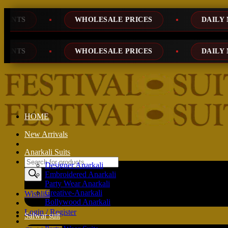
Skip
WHOLESALE PRICES
DAILY NEW DESIGNS
to
content
WHOLESALE PRICES
DAILY NEW DESIGNS
HOME
New Arrivals
Anarkali Suits
Products
Designer Anarkali
search
Embroidered Anarkali
Party Wear Anarkali
Creative-Anarkali
Wishlist
Bollywood Anarkali
Login / Register
Salwar suit