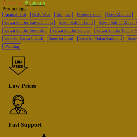
Original
Current
₹
2,999.00
₹
1,499.00
price
price
Product tags
was:
is:
Anarkali Suit
Daily Wear
Designer
Designer Saree
Dress Material
₹2,999.00.
₹1,499.00.
Salwar Suit for Karwa Chauth
Salwar Suit for Lohri
Salwar Suit for Makar 
Salwar Suit for Reception
Salwar Suit for Sangeet
Salwar Suit for Temple V
Saree for Karwa Chauth
Saree for Lohri
Saree for Makar Sankranti
Saree
Wedding
Low Prices
Fast Support