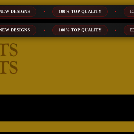
100% TOP QUALITY
EXPRESS SERVI
100% TOP QUALITY
EXPRESS SERVI