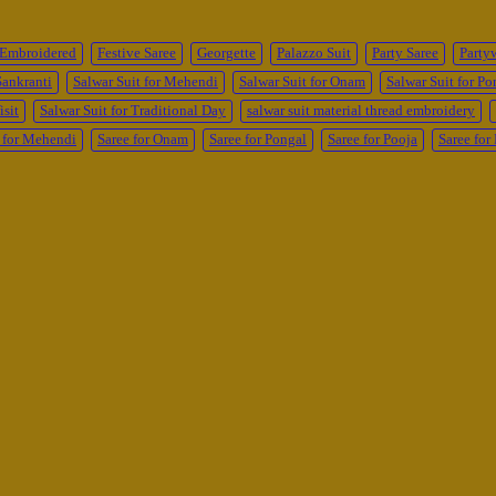
Embroidered
Festive Saree
Georgette
Palazzo Suit
Party Saree
Party
Sankranti
Salwar Suit for Mehendi
Salwar Suit for Onam
Salwar Suit for Po
isit
Salwar Suit for Traditional Day
salwar suit material thread embroidery
 for Mehendi
Saree for Onam
Saree for Pongal
Saree for Pooja
Saree fo