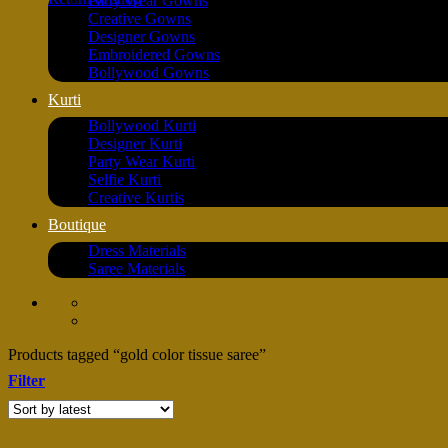
Party Wear Gowns
Creative Gowns
Designer Gowns
Embroidered Gowns
Bollywood Gowns
Kurti
Bollywood Kurti
Designer Kurti
Party Wear Kurti
Selfie Kurti
Creative Kurtis
Boutique
Dress Materials
Saree Materials
Products tagged “gold color tissue saree”
Filter