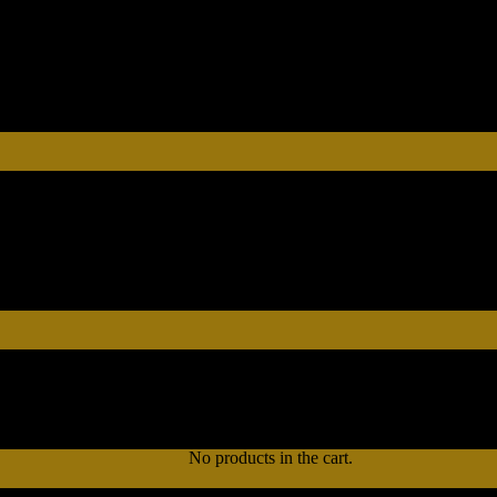
No products in the cart.
No products in the cart.