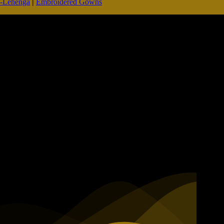
d-Lehenga
|
Embroidered Gowns