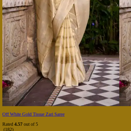
Off White Gold Tissue Zari Saree
Rated
4.57
out of 5
(182)