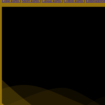
Long kurtis
|
Short kurtis
|
Casual kurtis
|
Cotton kurtis
|
Embroidere