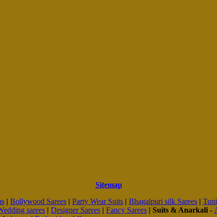
Sitemap
as
|
Bollywood Sarees
|
Party Wear Suits
|
Bhagalpuri silk Sarees
|
Tuni
Wedding sarees
|
Designer Sarees
|
Fancy Sarees
|
Suits & Anarkali -