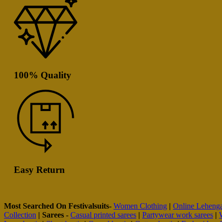
100% Quality
Easy Return
Most Searched On Festivalsuits-
Women Clothing
|
Online Leheng
Collection
|
Sarees -
Casual printed sarees
|
Partywear work sarees
|