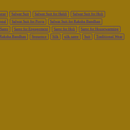
wear
Salwar Suit
Salwar Suit for Haldi
Salwar Suit for Holi
ngal
Salwar Suit for Pooja
Salwar Suit for Raksha Bandhan
Saree
Saree for Engagement
Saree for Holi
Saree for Housewarming
r Raksha Bandhan
Sequence
Silk
silk saree
Suit
Traditional Wear