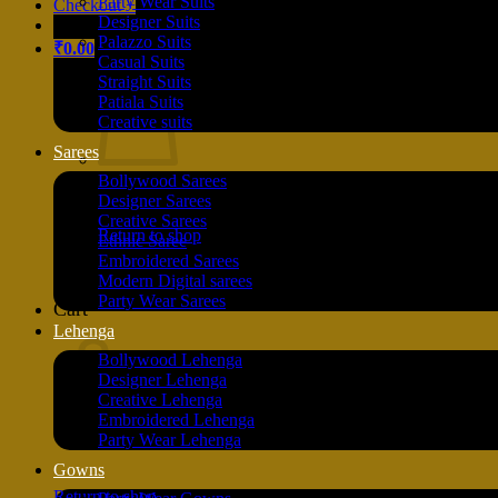
Party Wear Suits
Checkout
+
Designer Suits
Palazzo Suits
₹
0.00
Casual Suits
Straight Suits
Patiala Suits
Creative suits
Sarees
Bollywood Sarees
Designer Sarees
Creative Sarees
Return to shop
Ethnic Saree
Embroidered Sarees
Modern Digital sarees
Party Wear Sarees
Cart
Lehenga
Bollywood Lehenga
Designer Lehenga
Creative Lehenga
Embroidered Lehenga
Party Wear Lehenga
Gowns
Return to shop