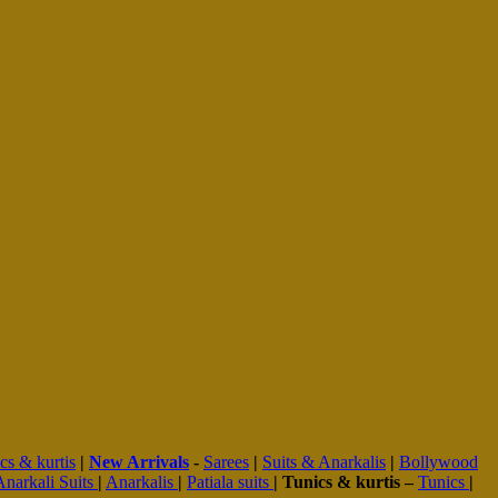
cs & kurtis
|
New Arrivals
-
Sarees
|
Suits & Anarkalis
|
Bollywood
Anarkali Suits
|
Anarkalis
|
Patiala suits
|
Tunics & kurtis –
Tunics
|